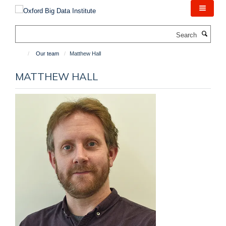
Skip
to
main
Search
content
Our team
Matthew Hall
MATTHEW HALL