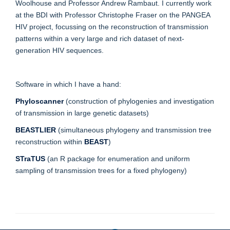
Woolhouse and Professor Andrew Rambaut. I currently work
at the BDI with Professor Christophe Fraser on the PANGEA
HIV project, focussing on the reconstruction of transmission
patterns within a very large and rich dataset of next-
generation HIV sequences.
Software in which I have a hand:
Phyloscanner
(construction of phylogenies and investigation
of transmission in large genetic datasets)
BEASTLIER
(simultaneous phylogeny and transmission tree
reconstruction within
BEAST
)
STraTUS
(an R package for enumeration and uniform
sampling of transmission trees for a fixed phylogeny)