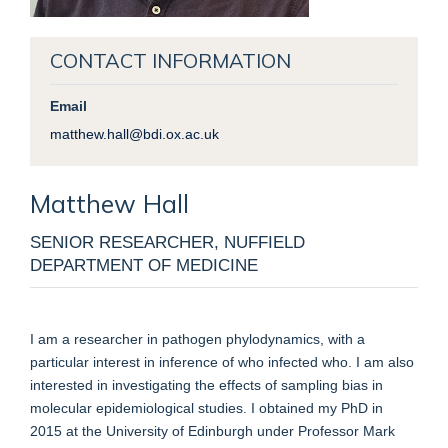
CONTACT INFORMATION
Email
matthew.hall@bdi.ox.ac.uk
Matthew
Hall
SENIOR RESEARCHER, NUFFIELD
DEPARTMENT OF MEDICINE
I am a researcher in pathogen phylodynamics, with a
particular interest in inference of who infected who. I am also
interested in investigating the effects of sampling bias in
molecular epidemiological studies. I obtained my PhD in
2015 at the University of Edinburgh under Professor Mark