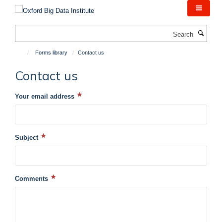
Skip
to
main
Search
content
Forms library
Contact us
Contact us
Your email address
Subject
Comments