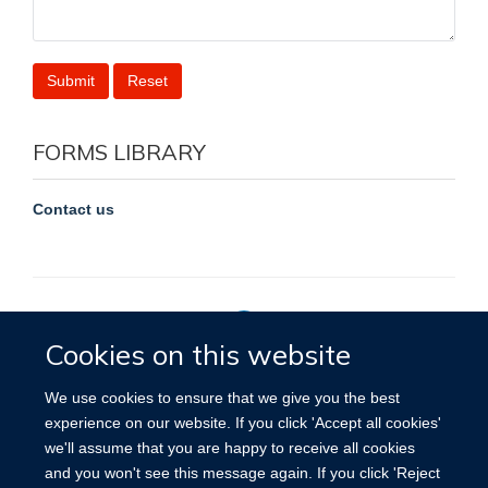
FORMS LIBRARY
Contact us
Cookies on this website
Privacy Policy
We use cookies to ensure that we give you the best
experience on our website. If you click 'Accept all cookies'
we'll assume that you are happy to receive all cookies
Site Map
Accessibility
Cookies
Contact us
Log in
and you won't see this message again. If you click 'Reject