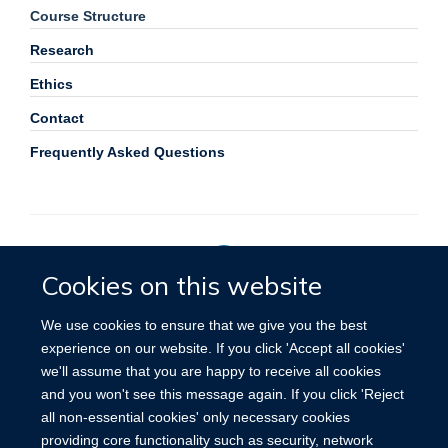
Course Structure
Research
Ethics
Contact
Frequently Asked Questions
Cookies on this website
Privacy Policy
We use cookies to ensure that we give you the best
experience on our website. If you click 'Accept all cookies'
we'll assume that you are happy to receive all cookies
Site Map
Accessibility
Cookies
Contact us
Log in
and you won't see this message again. If you click 'Reject
all non-essential cookies' only necessary cookies
providing core functionality such as security, network