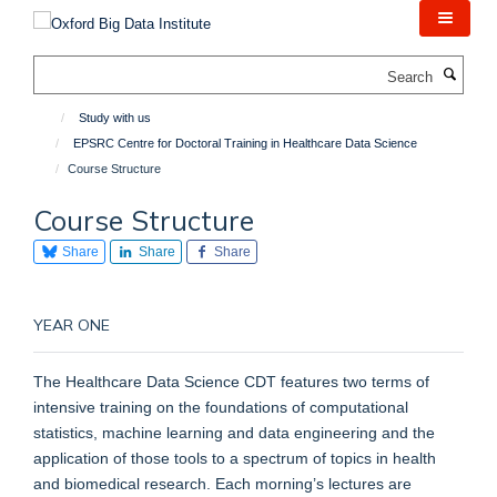
Skip
to
main
Search
content
Study with us
EPSRC Centre for Doctoral Training in Healthcare Data Science
Course Structure
Course Structure
Share
Share
Share
YEAR ONE
The Healthcare Data Science CDT features two terms of
intensive training on the foundations of computational
statistics, machine learning and data engineering and the
application of those tools to a spectrum of topics in health
and biomedical research. Each morning’s lectures are