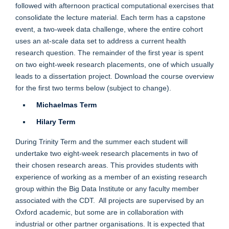
followed with afternoon practical computational exercises that
consolidate the lecture material. Each term has a capstone
event, a two-week data challenge, where the entire cohort
uses an at-scale data set to address a current health
research question. The remainder of the first year is spent
on
two eight-week research placements
, one of which usually
leads to a dissertation project. Download the course overview
for the first two terms below (subject to change).
Michaelmas Term
Hilary Term
During Trinity Term and the summer each student will
undertake two eight-week research placements in two of
their chosen research areas. This provides students with
experience of working as a member of an existing research
group within the Big Data Institute or any faculty member
associated with the CDT. All projects are supervised by an
Oxford academic, but some are in collaboration with
industrial or other partner organisations. It is expected that