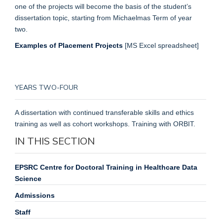
one of the projects will become the basis of the student’s
dissertation topic, starting from Michaelmas Term of year
two.
Examples of Placement Projects
[MS Excel spreadsheet]
YEARS TWO-FOUR
A dissertation with continued transferable skills and ethics
training as well as cohort workshops. Training with ORBIT.
IN THIS SECTION
EPSRC Centre for Doctoral Training in Healthcare Data
Science
Admissions
Staff