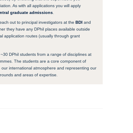
ation. As with all applications you will apply
ntral graduate admissions
.
reach out to principal investigators at the
BDI
and
ther they have any DPhil places available outside
l application routes (usually through grant
 ~30 DPhil students from a range of disciplines at
rammes. The students are a core component of
to our international atmosphere and representing our
grounds and areas of expertise.