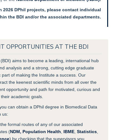
 2026 DPhil projects, please contact individual
thin the BDI and/or the associated departments.
 OPPORTUNITIES AT THE BDI
 (BDI) aims to become a leading, international hub
nd analysis and a strong, cutting edge graduate
c part of making the Institute a success. Our
act the keenest scientific minds from all over the
lent opportunity and path for motivated, curious and
e their academic goals.
ou can obtain a DPhil degree in Biomedical Data
h us:
the formal routes of any of our associated
utes (
NDM,
Population Health
,
IBME
,
Statistics
,
ence
) by checking that the supervisors you