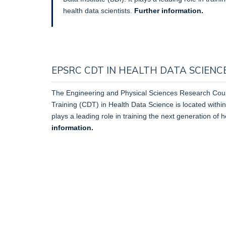
health data scientists.
Further information.
EPSRC CDT IN HEALTH DATA SCIENCE 
The Engineering and Physical Sciences Research Coun
Training (CDT) in Health Data Science is located within 
plays a leading role in training the next generation of h
information.