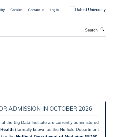
lity
Cookies
Contact us
Log in
Search
OR ADMISSION IN OCTOBER 2026
 at the Big Data Institute are currently administered
 Health
(formally known as the Nuffield Department
h) or the
Nuffield Department of Medicine (NDM).