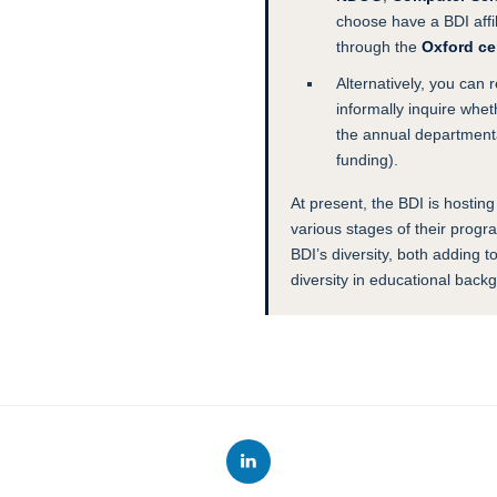
choose have a BDI affili
through the
Oxford ce
Alternatively, you can 
informally inquire whe
the annual departmenta
funding).
At present, the BDI is hosting
various stages of their prog
BDI’s diversity, both adding 
diversity in educational back