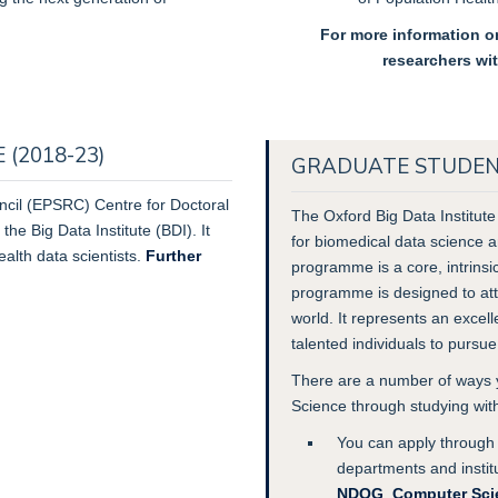
For more information on
researchers wi
(2018-23)
GRADUATE STUDENT
cil
(EPSRC) Centre for Doctoral
The Oxford Big Data Institute
the Big Data Institute (BDI). It
for biomedical data science a
ealth data scientists.
Further
programme is a core, intrinsi
programme is designed to attr
world. It represents an excel
talented individuals to pursu
There are a number of ways y
Science through studying wit
You can apply through 
departments and instit
NDOG
,
Computer Sci