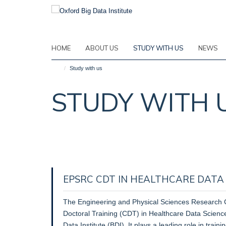
Skip
to
main
content
HOME
ABOUT US
STUDY WITH US
NEWS
Study with us
STUDY WITH 
EPSRC CDT IN HEALTHCARE DATA S
The Engineering and Physical Sciences Research 
Doctoral Training (CDT) in Healthcare Data Science 
Data Institute (BDI). It plays a leading role in train