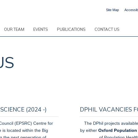
Site Map
Accessibi
OUR TEAM
EVENTS
PUBLICATIONS
CONTACT US
US
CIENCE (2024 -)
DPHIL VACANCIES F
Council
(EPSRC) Centre for
The DPhil projects available
is located within the Big
by either
Oxford Population
ing the next generation of
of Population Healt