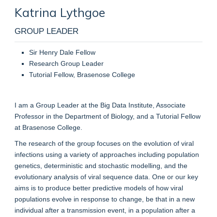
Katrina
Lythgoe
GROUP LEADER
Sir Henry Dale Fellow
Research Group Leader
Tutorial Fellow, Brasenose College
I am a Group Leader at the Big Data Institute, Associate
Professor in the Department of Biology, and a Tutorial Fellow
at Brasenose College.
The research of the group focuses on the evolution of viral
infections using a variety of approaches including population
genetics, deterministic and stochastic modelling, and the
evolutionary analysis of viral sequence data. One or our key
aims is to produce better predictive models of how viral
populations evolve in response to change, be that in a new
individual after a transmission event, in a population after a