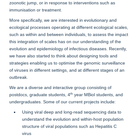
zoonotic jump, or in response to interventions such as
immunisation or treatment.
More specifically, we are interested in evolutionary and
ecological processes operating at different ecological scales,
such as within and between individuals, to assess the impact
this integration of scales has on our understanding of the
evolution and epidemiology of infectious diseases. Recently,
we have also started to think about designing tools and
strategies enabling us to optimise the genomic surveillance
of viruses in different settings, and at different stages of an
outbreak.
We are a diverse and interactive group consisting of
th
postdocs, graduate students, 4
year MBiol students, and
undergraduates. Some of our current projects include:
Using viral deep and long-read sequencing data to
understand the evolution and within-host population
structure of viral populations such as Hepatitis C
virus