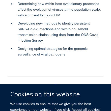
Determining how within-host evolutionary processes
affect the evolution of viruses at the population scale,
with a current focus on HIV
Developing new methods to identify persistent
SARS-CoV-2 infections and within-household
transmission chains using data from the ONS Covid
Infection Survey
Designing optimal strategies for the genomic
surveillance of viral pathogens
Cookies on this website
Privacy Policy
We use cookies to ensure that we give you the best
experience on our website. If you click 'Accept all cookies'