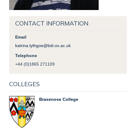
CONTACT INFORMATION
Email
katrina.lythgoe@bdi.ox.ac.uk
Telephone
+44 (0)1865 271109
COLLEGES
Brasenose College