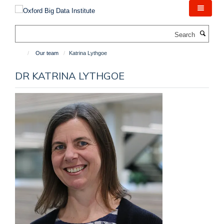
Skip
to
main
Search
content
Our team
Katrina Lythgoe
DR KATRINA LYTHGOE