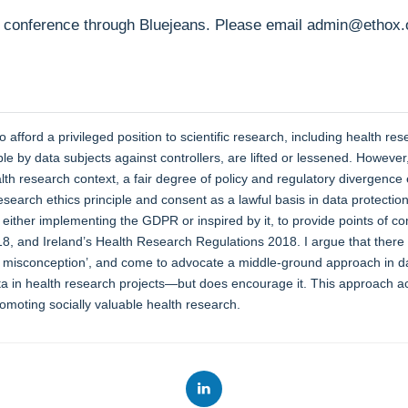
 conference through Bluejeans. Please email admin@ethox.ox.
afford a privileged position to scientific research, including health re
able by data subjects against controllers, are lifted or lessened. Howe
ealth research context, a fair degree of policy and regulatory diverge
search ethics principle and consent as a lawful basis in data protecti
either implementing the GDPR or inspired by it, to provide points of co
18, and Ireland’s Health Research Regulations 2018. I argue that there i
t misconception’, and come to advocate a middle-ground approach in da
ta in health research projects—but does encourage it. This approach ac
romoting socially valuable health research.