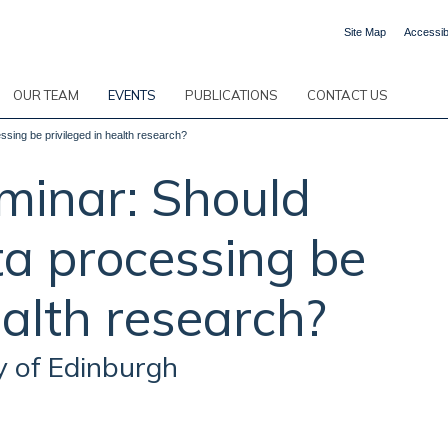
Site Map
Accessibi
OUR TEAM
EVENTS
PUBLICATIONS
CONTACT US
sing be privileged in health research?
inar: Should
ta processing be
ealth research?
y of Edinburgh