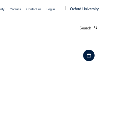
lity
Cookies
Contact us
Log in
Search
Download iCal file