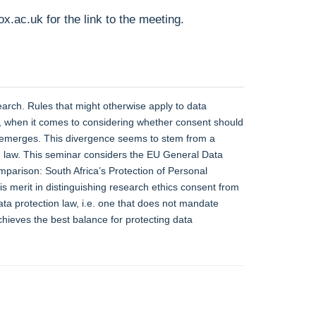
ac.uk for the link to the meeting.
search. Rules that might otherwise apply to data
ver, when it comes to considering whether consent should
nce emerges. This divergence seems to stem from a
on law. This seminar considers the EU General Data
mparison: South Africa’s Protection of Personal
s merit in distinguishing research ethics consent from
ta protection law, i.e. one that does not mandate
hieves the best balance for protecting data