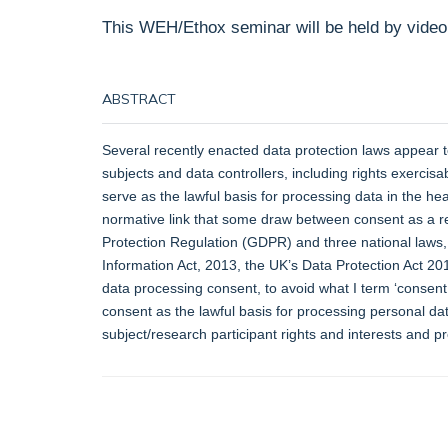
This WEH/Ethox seminar will be held by video
ABSTRACT
Several recently enacted data protection laws appear to 
subjects and data controllers, including rights exercis
serve as the lawful basis for processing data in the h
normative link that some draw between consent as a re
Protection Regulation (GDPR) and three national laws, 
Information Act, 2013, the UK’s Data Protection Act 20
data processing consent, to avoid what I term ‘consen
consent as the lawful basis for processing personal da
subject/research participant rights and interests and p