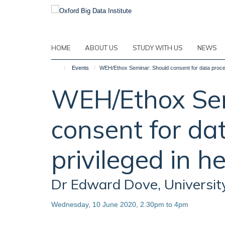
Skip
to
main
content
HOME
ABOUT US
STUDY WITH US
NEWS
Events
WEH/Ethox Seminar: Should consent for data proces
WEH/Ethox Sem
consent for da
privileged in h
Dr Edward Dove, Universit
Wednesday, 10 June 2020, 2.30pm to 4pm