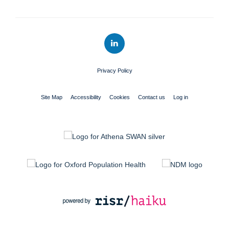
Privacy Policy
Site Map
Accessibility
Cookies
Contact us
Log in