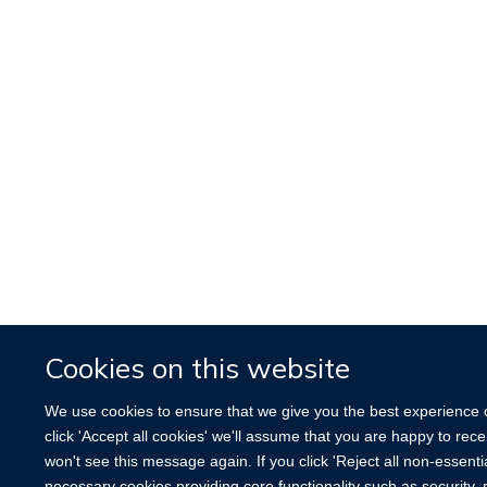
Cookies on this website
We use cookies to ensure that we give you the best experience o
click 'Accept all cookies' we'll assume that you are happy to rec
won't see this message again. If you click 'Reject all non-essenti
necessary cookies providing core functionality such as securit