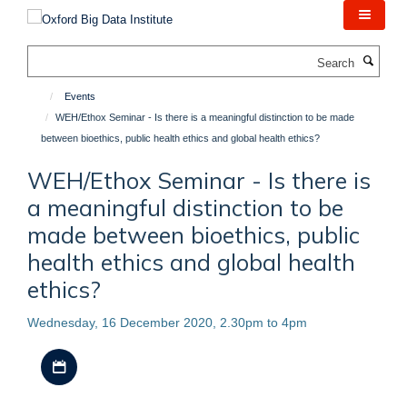
Skip
to
main
Search
content
Events
WEH/Ethox Seminar - Is there is a meaningful distinction to be made
between bioethics, public health ethics and global health ethics?
WEH/Ethox Seminar - Is there is
a meaningful distinction to be
made between bioethics, public
health ethics and global health
ethics?
Wednesday, 16 December 2020, 2.30pm to 4pm
Download iCal file