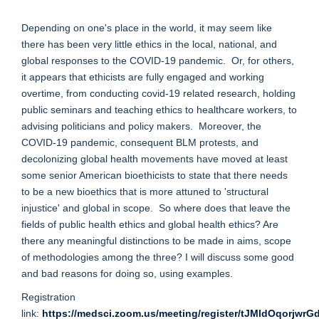
Depending on one's place in the world, it may seem like
there has been very little ethics in the local, national, and
global responses to the COVID-19 pandemic. Or, for others,
it appears that ethicists are fully engaged and working
overtime, from conducting covid-19 related research, holding
public seminars and teaching ethics to healthcare workers, to
advising politicians and policy makers. Moreover, the
COVID-19 pandemic, consequent BLM protests, and
decolonizing global health movements have moved at least
some senior American bioethicists to state that there needs
to be a new bioethics that is more attuned to 'structural
injustice' and global in scope. So where does that leave the
fields of public health ethics and global health ethics? Are
there any meaningful distinctions to be made in aims, scope
of methodologies among the three? I will discuss some good
and bad reasons for doing so, using examples.
Registration
link:
https://medsci.zoom.us/meeting/register/tJMldOqorjw