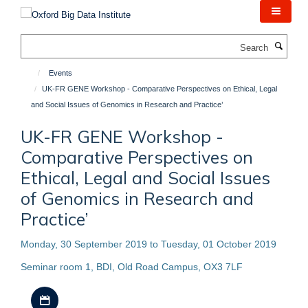
Skip
to
main
Search
content
Events
UK-FR GENE Workshop - Comparative Perspectives on Ethical, Legal
and Social Issues of Genomics in Research and Practice’
UK-FR GENE Workshop -
Comparative Perspectives on
Ethical, Legal and Social Issues
of Genomics in Research and
Practice’
Monday, 30 September 2019 to Tuesday, 01 October 2019
Seminar room 1, BDI, Old Road Campus, OX3 7LF
Download iCal file