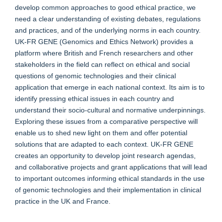
develop common approaches to good ethical practice, we
need a clear understanding of existing debates, regulations
and practices, and of the underlying norms in each country.
UK-FR GENE (Genomics and Ethics Network) provides a
platform where British and French researchers and other
stakeholders in the field can reflect on ethical and social
questions of genomic technologies and their clinical
application that emerge in each national context. Its aim is to
identify pressing ethical issues in each country and
understand their socio-cultural and normative underpinnings.
Exploring these issues from a comparative perspective will
enable us to shed new light on them and offer potential
solutions that are adapted to each context. UK-FR GENE
creates an opportunity to develop joint research agendas,
and collaborative projects and grant applications that will lead
to important outcomes informing ethical standards in the use
of genomic technologies and their implementation in clinical
practice in the UK and France.