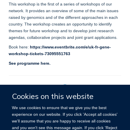
This workshop is the first of a series of workshops of our
network. It provides an overview of some of the main issues
raised by genomics and of the different approaches in each
country. The workshop creates an opportunity to identify
themes for future workshop and to develop joint research
agendas, collaborative projects and joint grant applications.
Book here:
https://www.eventbrite.com/e/uk-fr-gene-
workshop-tickets-73095551763
See programme here.
Cookies on this website
Privacy Policy
We use cookies to ensure that we give you the best
experience on our website. If you click 'Accept all cookies'
we'll assume that you are happy to receive all cookies
Site Map
Accessibility
Cookies
Contact us
Log in
and you won't see this message again. If you click 'Reject