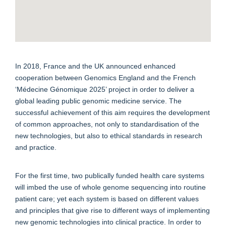
In 2018, France and the UK announced enhanced
cooperation between Genomics England and the French
‘Médecine Génomique 2025’ project in order to deliver a
global leading public genomic medicine service. The
successful achievement of this aim requires the development
of common approaches, not only to standardisation of the
new technologies, but also to ethical standards in research
and practice.
For the first time, two publically funded health care systems
will imbed the use of whole genome sequencing into routine
patient care; yet each system is based on different values
and principles that give rise to different ways of implementing
new genomic technologies into clinical practice. In order to