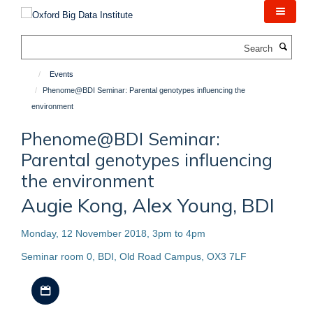
Skip
to
main
Search
content
Events
Phenome@BDI Seminar: Parental genotypes influencing the
environment
Phenome@BDI Seminar:
Parental genotypes influencing
the environment
Augie Kong, Alex Young, BDI
Monday, 12 November 2018, 3pm to 4pm
Seminar room 0, BDI, Old Road Campus, OX3 7LF
Download iCal file