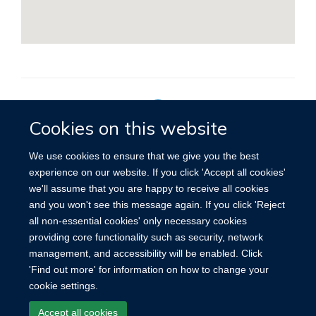
Cookies on this website
Privacy Policy
We use cookies to ensure that we give you the best
experience on our website. If you click 'Accept all cookies'
we'll assume that you are happy to receive all cookies
Site Map
Accessibility
Cookies
Contact us
Log in
and you won't see this message again. If you click 'Reject
all non-essential cookies' only necessary cookies
providing core functionality such as security, network
management, and accessibility will be enabled. Click
'Find out more' for information on how to change your
cookie settings.
Accept all cookies