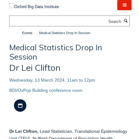
Skip
to
main
Search
content
Events
Medical Statistics Drop In Session
Medical Statistics Drop In
Session
Dr Lei Clifton
Wednesday, 13 March 2024, 11am to 12pm
BDI/OxPop Building conference room
Download iCal file
Dr Lei Clifton,
Lead Statistician, Translational Epidemiology
Unit (TEU), Nuffield Department of Population Health,