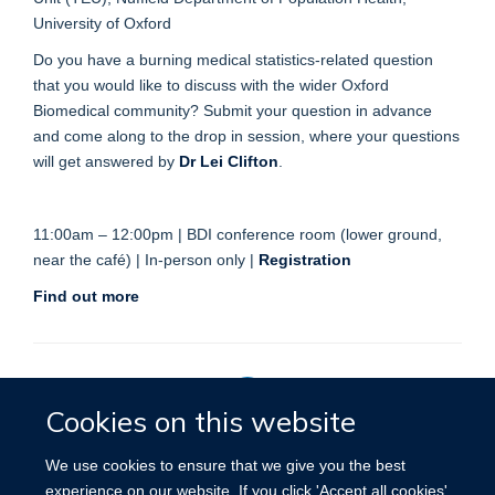
University of Oxford
Do you have a burning medical statistics-related question
that you would like to discuss with the wider Oxford
Biomedical community? Submit your question in advance
and come along to the drop in session, where your questions
will get answered by
Dr Lei Clifton
.
11:00am – 12:00pm | BDI conference room (lower ground,
near the café) | In-person only |
Registration
Find out more
Cookies on this website
Privacy Policy
We use cookies to ensure that we give you the best
experience on our website. If you click 'Accept all cookies'