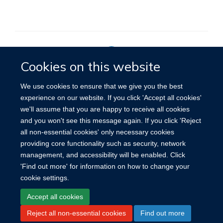
Cookies on this website
Privacy Policy
We use cookies to ensure that we give you the best
experience on our website. If you click 'Accept all cookies'
we'll assume that you are happy to receive all cookies
Site Map
Accessibility
Cookies
Contact us
Log in
and you won't see this message again. If you click 'Reject
all non-essential cookies' only necessary cookies
providing core functionality such as security, network
management, and accessibility will be enabled. Click
'Find out more' for information on how to change your
cookie settings.
Accept all cookies
Reject all non-essential cookies
Find out more