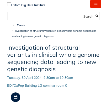
Skip
to
main
Search
content
Events
Investigation of structural variants in clinical whole genome sequencing
data leading to new genetic diagnosis
Investigation of structural
variants in clinical whole genome
sequencing data leading to new
genetic diagnosis
Tuesday, 30 April 2024, 9.30am to 10.30am
BDI/OxPop Building LG seminar room 0
Download iCal file