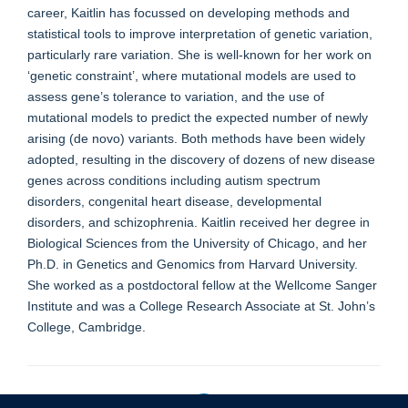
career, Kaitlin has focussed on developing methods and
statistical tools to improve interpretation of genetic variation,
particularly rare variation. She is well-known for her work on
‘genetic constraint’, where mutational models are used to
assess gene’s tolerance to variation, and the use of
mutational models to predict the expected number of newly
arising (de novo) variants. Both methods have been widely
adopted, resulting in the discovery of dozens of new disease
genes across conditions including autism spectrum
disorders, congenital heart disease, developmental
disorders, and schizophrenia. Kaitlin received her degree in
Biological Sciences from the University of Chicago, and her
Ph.D. in Genetics and Genomics from Harvard University.
She worked as a postdoctoral fellow at the Wellcome Sanger
Institute and was a College Research Associate at St. John’s
College, Cambridge.