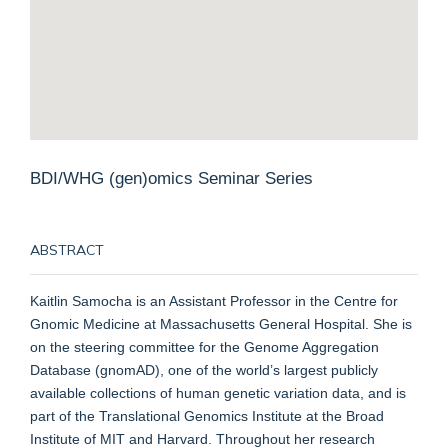
BDI/WHG (gen)omics Seminar Series
ABSTRACT
Kaitlin Samocha is an Assistant Professor in the Centre for
Gnomic Medicine at Massachusetts General Hospital. She is
on the steering committee for the Genome Aggregation
Database (gnomAD), one of the world’s largest publicly
available collections of human genetic variation data, and is
part of the Translational Genomics Institute at the Broad
Institute of MIT and Harvard. Throughout her research