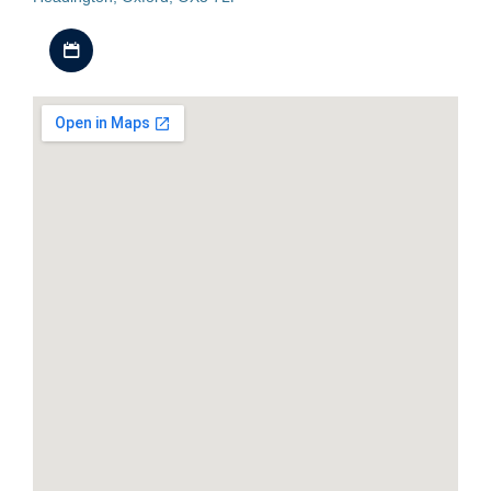
Download iCal file