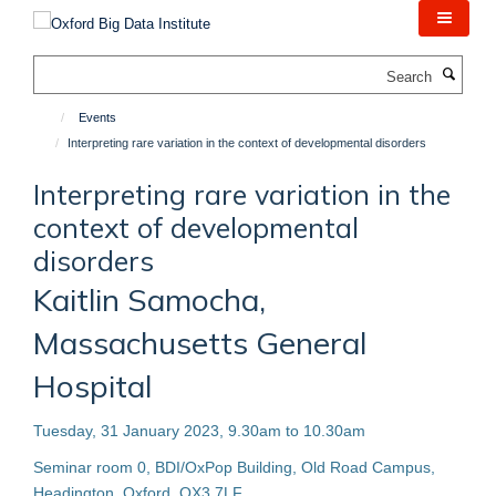
Skip
to
main
Search
content
Events
Interpreting rare variation in the context of developmental disorders
Interpreting rare variation in the
context of developmental
disorders
Kaitlin Samocha,
Massachusetts General
Hospital
Tuesday, 31 January 2023, 9.30am to 10.30am
Seminar room 0, BDI/OxPop Building, Old Road Campus,
Headington, Oxford, OX3 7LF