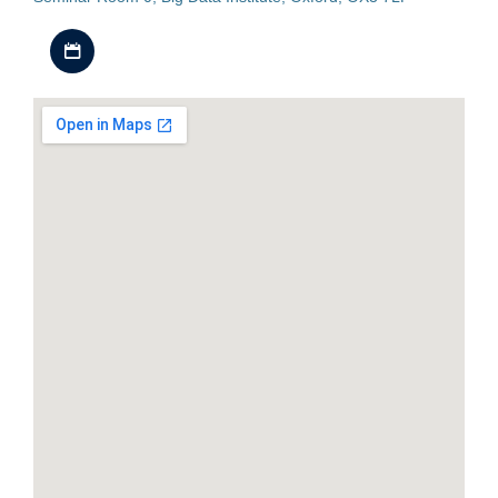
Download iCal file