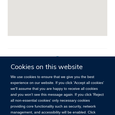
Cookies on this website
Privacy Policy
We use cookies to ensure that we give you the best
experience on our website. If you click 'Accept all cookies'
we'll assume that you are happy to receive all cookies
Site Map
Accessibility
Cookies
Contact us
Log in
and you won't see this message again. If you click 'Reject
all non-essential cookies' only necessary cookies
providing core functionality such as security, network
management, and accessibility will be enabled. Click