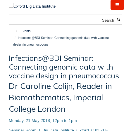
Skip
to
main
Search
content
Events
Infections@BDI Seminar: Connecting genomic data with vaccine
design in pneumococcus
Infections@BDI Seminar:
Connecting genomic data with
vaccine design in pneumococcus
Dr Caroline Colijn, Reader in
Biomathematics, Imperial
College London
Monday, 21 May 2018, 12pm to 1pm
Seminar Room 0, Big Data Institute, Oxford, OX3 7LF