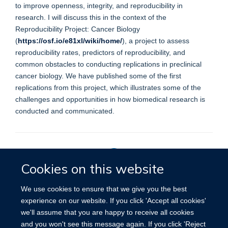
to improve openness, integrity, and reproducibility in
research. I will discuss this in the context of the
Reproducibility Project: Cancer Biology
(
https://osf.io/e81xl/wiki/home/
), a project to assess
reproducibility rates, predictors of reproducibility, and
common obstacles to conducting replications in preclinical
cancer biology. We have published some of the first
replications from this project, which illustrates some of the
challenges and opportunities in how biomedical research is
conducted and communicated.
Cookies on this website
Privacy Policy
We use cookies to ensure that we give you the best
experience on our website. If you click 'Accept all cookies'
we'll assume that you are happy to receive all cookies
Site Map
Accessibility
Cookies
Contact us
Log in
and you won't see this message again. If you click 'Reject