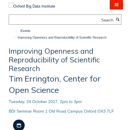
Skip
to
main
Search
content
Events
Improving Openness and Reproducibility of Scientific Research
Improving Openness and
Reproducibility of Scientific
Research
Tim Errington, Center for
Open Science
Tuesday, 24 October 2017, 2pm to 3pm
BDI Seminar Room 1 Old Road Campus Oxford OX3 7LF
Download iCal file