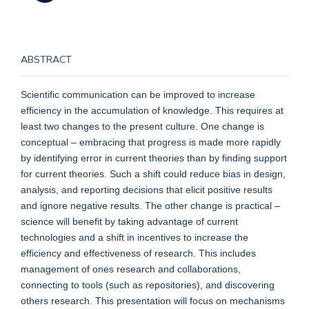
ABSTRACT
Scientific communication can be improved to increase
efficiency in the accumulation of knowledge. This requires at
least two changes to the present culture. One change is
conceptual – embracing that progress is made more rapidly
by identifying error in current theories than by finding support
for current theories. Such a shift could reduce bias in design,
analysis, and reporting decisions that elicit positive results
and ignore negative results. The other change is practical –
science will benefit by taking advantage of current
technologies and a shift in incentives to increase the
efficiency and effectiveness of research. This includes
management of ones research and collaborations,
connecting to tools (such as repositories), and discovering
others research. This presentation will focus on mechanisms