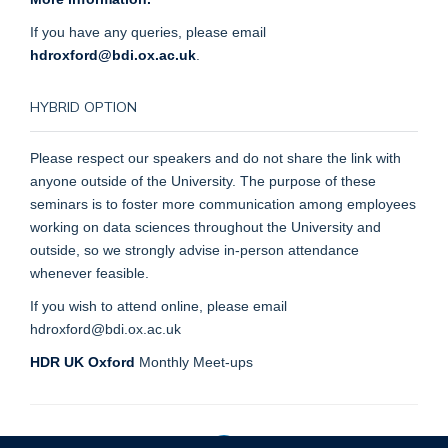
If you have any queries, please email
hdroxford@bdi.ox.ac.uk
.
HYBRID OPTION
Please respect our speakers and do not share the link with
anyone outside of the University. The purpose of these
seminars is to foster more communication among employees
working on data sciences throughout the University and
outside, so we strongly advise in-person attendance
whenever feasible.
If you wish to attend online, please email
hdroxford@bdi.ox.ac.uk
HDR UK Oxford
Monthly Meet-ups