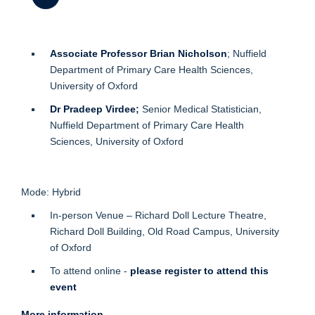
Associate Professor Brian Nicholson
; Nuffield
Department of Primary Care Health Sciences,
University of Oxford
Dr Pradeep Virdee
;
Senior Medical Statistician,
Nuffield Department of Primary Care Health
Sciences, University of Oxford
Mode: Hybrid
In-person Venue – Richard Doll Lecture Theatre,
Richard Doll Building, Old Road Campus, University
of Oxford
To attend online -
please register to attend this
event
More information.