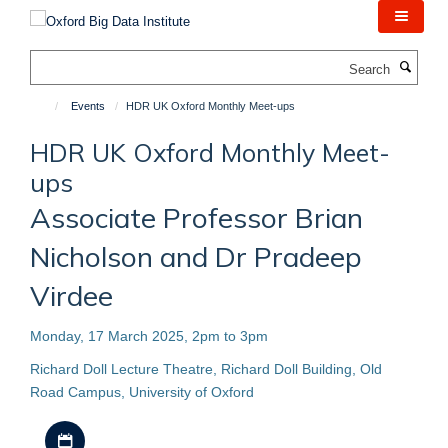
Skip
to
main
Search
content
Events
HDR UK Oxford Monthly Meet-ups
HDR UK Oxford Monthly Meet-
ups
Associate Professor Brian
Nicholson and Dr Pradeep
Virdee
Monday, 17 March 2025, 2pm to 3pm
Richard Doll Lecture Theatre, Richard Doll Building, Old
Road Campus, University of Oxford
Download iCal file