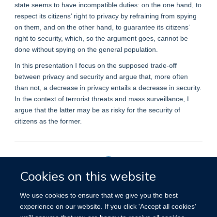
state seems to have incompatible duties: on the one hand, to
respect its citizens’ right to privacy by refraining from spying
on them, and on the other hand, to guarantee its citizens’
right to security, which, so the argument goes, cannot be
done without spying on the general population.
In this presentation I focus on the supposed trade-off
between privacy and security and argue that, more often
than not, a decrease in privacy entails a decrease in security.
In the context of terrorist threats and mass surveillance, I
argue that the latter may be as risky for the security of
citizens as the former.
Cookies on this website
Privacy Policy
We use cookies to ensure that we give you the best
experience on our website. If you click 'Accept all cookies'
Site Map
Accessibility
Cookies
Contact us
Log in