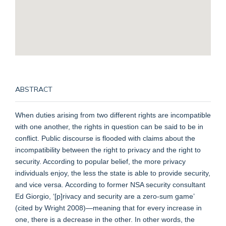
ABSTRACT
When duties arising from two different rights are incompatible
with one another, the rights in question can be said to be in
conflict. Public discourse is flooded with claims about the
incompatibility between the right to privacy and the right to
security. According to popular belief, the more privacy
individuals enjoy, the less the state is able to provide security,
and vice versa. According to former NSA security consultant
Ed Giorgio, ‘[p]rivacy and security are a zero-sum game’
(cited by Wright 2008)—meaning that for every increase in
one, there is a decrease in the other. In other words, the