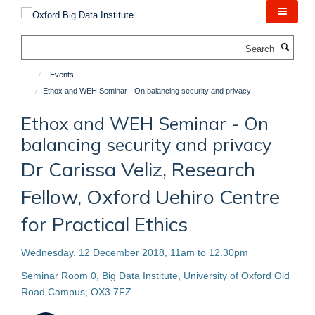
Skip
to
main
Search
content
Events
Ethox and WEH Seminar - On balancing security and privacy
Ethox and WEH Seminar - On
balancing security and privacy
Dr Carissa Veliz, Research
Fellow, Oxford Uehiro Centre
for Practical Ethics
Wednesday, 12 December 2018, 11am to 12.30pm
Seminar Room 0, Big Data Institute, University of Oxford Old
Road Campus, OX3 7FZ