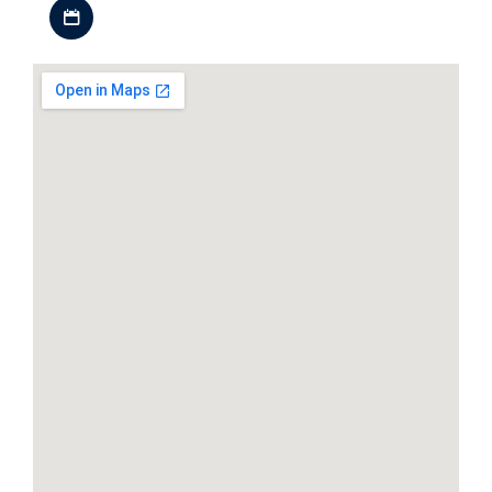
Download iCal file