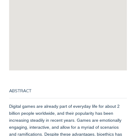
ABSTRACT
Digital games are already part of everyday life for about 2
billion people worldwide, and their popularity has been
increasing steadily in recent years. Games are emotionally
engaging, interactive, and allow for a myriad of scenarios
and ramifications. Despite these advantages, bioethics has