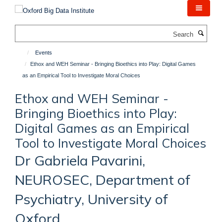
Skip
to
main
Search
content
Events
Ethox and WEH Seminar - Bringing Bioethics into Play: Digital Games
as an Empirical Tool to Investigate Moral Choices
Ethox and WEH Seminar -
Bringing Bioethics into Play:
Digital Games as an Empirical
Tool to Investigate Moral Choices
Dr Gabriela Pavarini,
NEUROSEC, Department of
Psychiatry, University of
Oxford