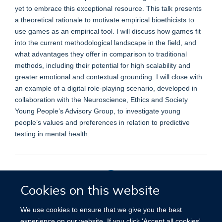
yet to embrace this exceptional resource. This talk presents
a theoretical rationale to motivate empirical bioethicists to
use games as an empirical tool. I will discuss how games fit
into the current methodological landscape in the field, and
what advantages they offer in comparison to traditional
methods, including their potential for high scalability and
greater emotional and contextual grounding. I will close with
an example of a digital role-playing scenario, developed in
collaboration with the Neuroscience, Ethics and Society
Young People’s Advisory Group, to investigate young
people’s values and preferences in relation to predictive
testing in mental health.
Cookies on this website
Privacy Policy
We use cookies to ensure that we give you the best
experience on our website. If you click 'Accept all cookies'