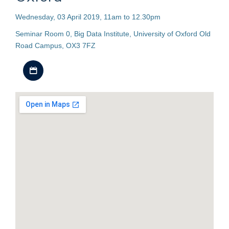
Wednesday, 03 April 2019, 11am to 12.30pm
Seminar Room 0, Big Data Institute, University of Oxford Old
Road Campus, OX3 7FZ
Download iCal file