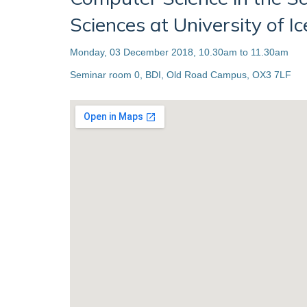
Sciences at University of I
Monday, 03 December 2018, 10.30am to 11.30am
Seminar room 0, BDI, Old Road Campus, OX3 7LF