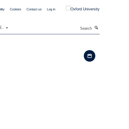
lity
Cookies
Contact us
Log in
Search
...
Download iCal file