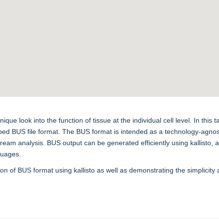
 look into the function of tissue at the individual cell level. In this ta
 BUS file format. The BUS format is intended as a technology-agnostic
eam analysis. BUS output can be generated efficiently using kallisto,
nguages.
ation of BUS format using kallisto as well as demonstrating the simplici