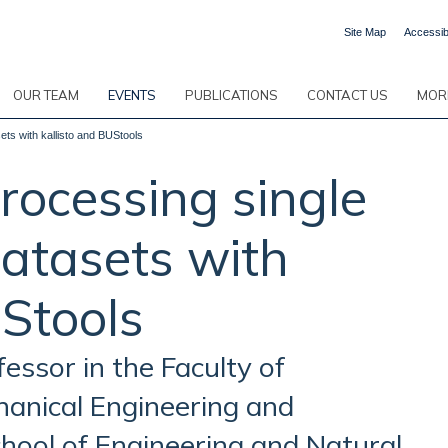
Site Map
Accessibi
OUR TEAM
EVENTS
PUBLICATIONS
CONTACT US
MORE
ts with kallisto and BUStools
rocessing single
atasets with
UStools
fessor in the Faculty of
hanical Engineering and
hool of Engineering and Natural