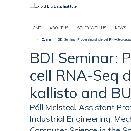
Skip
to
main
content
HOME
ABOUT US
STUDY WITH US
NEWS
Events
BDI Seminar: Processing single cell RNA-Seq datase
BDI Seminar: P
cell RNA-Seq d
kallisto and B
Páll Melsted, Assistant Pro
Industrial Engineering, Mec
Computer Science in the Sc