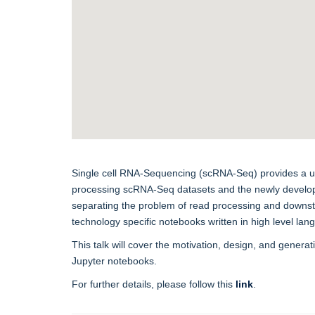
Single cell RNA-Sequencing (scRNA-Seq) provides a unique
processing scRNA-Seq datasets and the newly developed
separating the problem of read processing and downstr
technology specific notebooks written in high level la
This talk will cover the motivation, design, and gener
Jupyter notebooks.
For further details, please follow this
link
.