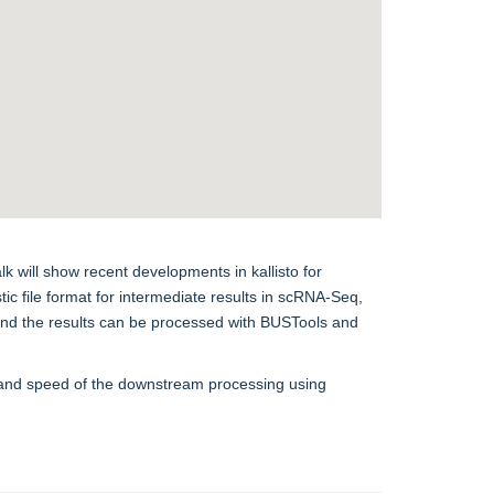
lk will show recent developments in kallisto for
 file format for intermediate results in scRNA-Seq,
 and the results can be processed with BUSTools and
ty and speed of the downstream processing using