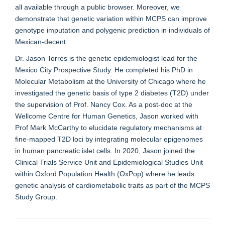
all available through a public browser. Moreover, we
demonstrate that genetic variation within MCPS can improve
genotype imputation and polygenic prediction in individuals of
Mexican-decent.
Dr. Jason Torres is the genetic epidemiologist lead for the
Mexico City Prospective Study. He completed his PhD in
Molecular Metabolism at the University of Chicago where he
investigated the genetic basis of type 2 diabetes (T2D) under
the supervision of Prof. Nancy Cox. As a post-doc at the
Wellcome Centre for Human Genetics, Jason worked with
Prof Mark McCarthy to elucidate regulatory mechanisms at
fine-mapped T2D loci by integrating molecular epigenomes
in human pancreatic islet cells. In 2020, Jason joined the
Clinical Trials Service Unit and Epidemiological Studies Unit
within Oxford Population Health (OxPop) where he leads
genetic analysis of cardiometabolic traits as part of the MCPS
Study Group.