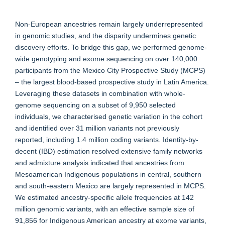
Non-European ancestries remain largely underrepresented
in genomic studies, and the disparity undermines genetic
discovery efforts. To bridge this gap, we performed genome-
wide genotyping and exome sequencing on over 140,000
participants from the Mexico City Prospective Study (MCPS)
– the largest blood-based prospective study in Latin America.
Leveraging these datasets in combination with whole-
genome sequencing on a subset of 9,950 selected
individuals, we characterised genetic variation in the cohort
and identified over 31 million variants not previously
reported, including 1.4 million coding variants. Identity-by-
decent (IBD) estimation resolved extensive family networks
and admixture analysis indicated that ancestries from
Mesoamerican Indigenous populations in central, southern
and south-eastern Mexico are largely represented in MCPS.
We estimated ancestry-specific allele frequencies at 142
million genomic variants, with an effective sample size of
91,856 for Indigenous American ancestry at exome variants,