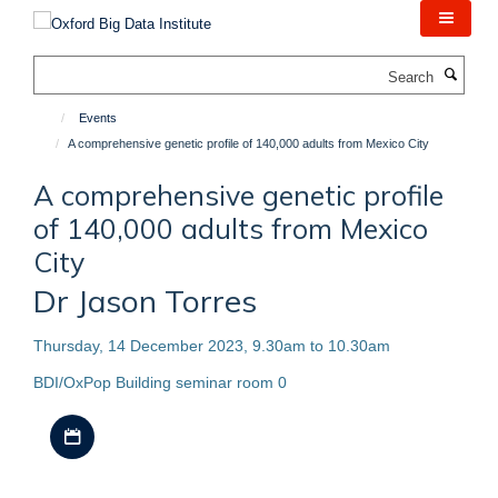
Skip
to
main
Search
content
Events
A comprehensive genetic profile of 140,000 adults from Mexico City
A comprehensive genetic profile
of 140,000 adults from Mexico
City
Dr Jason Torres
Thursday, 14 December 2023, 9.30am to 10.30am
BDI/OxPop Building seminar room 0
Download iCal file