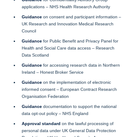
applications – NHS Health Research Authority
Guidance
on consent and participant information –
UK Research and Innovation Medical Research
Council
Guidance
for Public Benefit and Privacy Panel for
Health and Social Care data access – Research
Data Scotland
Guidance
for accessing research data in Northern
Ireland – Honest Broker Service
Guidance
on the implementation of electronic
informed consent – European Contract Research
Organisation Federation
Guidance
documentation to support the national
data opt-out policy – NHS England
Approval standard
on the lawful processing of
personal data under UK General Data Protection