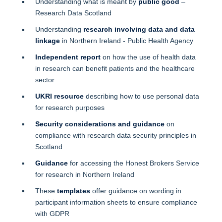
Understanding what is meant by
public good
–
Research Data Scotland
Understanding
research involving data and data
linkage
in Northern Ireland - Public Health Agency
Independent report
on how the use of health data
in research can benefit patients and the healthcare
sector
UKRI resource
describing how to use personal data
for research purposes
Security considerations and guidance
on
compliance with research data security principles in
Scotland
Guidance
for accessing the Honest Brokers Service
for research in Northern Ireland
These
templates
offer guidance on wording in
participant information sheets to ensure compliance
with GDPR