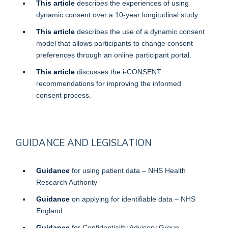
This article
describes the experiences of using
dynamic consent over a 10-year longitudinal study.
This article
describes the use of a dynamic consent
model that allows participants to change consent
preferences through an online participant portal.
This article
discusses the i-CONSENT
recommendations for improving the informed
consent process.
GUIDANCE AND LEGISLATION
Guidance
for using patient data – NHS Health
Research Authority
Guidance
on applying for identifiable data – NHS
England
Guidance
for Confidentiality Advisory Group