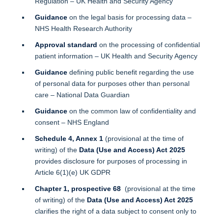
Regulation – UK Health and Security Agency
Guidance
on the legal basis for processing data –
NHS Health Research Authority
Approval standard
on the processing of confidential
patient information – UK Health and Security Agency
Guidance
defining public benefit regarding the use
of personal data for purposes other than personal
care – National Data Guardian
Guidance
on the common law of confidentiality and
consent – NHS England
Schedule 4, Annex 1
(provisional at the time of
writing) of the
Data (Use and Access) Act 2025
provides disclosure for purposes of processing in
Article 6(1)(e) UK GDPR
Chapter 1, prospective 68
(provisional at the time
of writing) of the
Data (Use and Access) Act 2025
clarifies the right of a data subject to consent only to