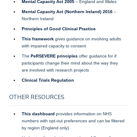
Mental Capacity Act 2005
– England and Wales
Mental Capacity Act (Northern Ireland) 2016
–
Northern Ireland
Principles of Good Clinical Practice
This framework
gives guidance on involving adults
with impaired capacity to consent
The
PeRSEVERE principles
offer guidance for if
participants change their mind about the way they
are involved with research projects
Clinical Trials Regulation
OTHER RESOURCES
This dashboard
provides information on NHS
numbers with opt-out preferences and can be filtered
by region (England only)