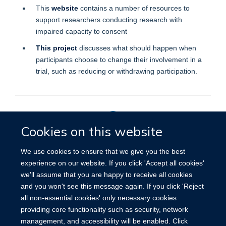
This
website
contains a number of resources to
support researchers conducting research with
impaired capacity to consent
This project
discusses what should happen when
participants choose to change their involvement in a
trial, such as reducing or withdrawing participation.
Cookies on this website
Privacy Policy
We use cookies to ensure that we give you the best
experience on our website. If you click 'Accept all cookies'
we'll assume that you are happy to receive all cookies
Site Map
Accessibility
Cookies
Contact us
Log in
and you won't see this message again. If you click 'Reject
all non-essential cookies' only necessary cookies
providing core functionality such as security, network
management, and accessibility will be enabled. Click