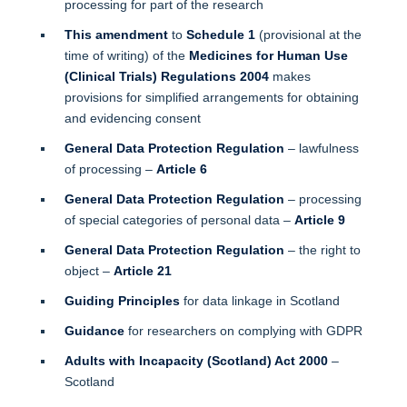
processing for part of the research
This amendment
to
Schedule 1
(provisional at the
time of writing) of the
Medicines for Human Use
(Clinical Trials) Regulations 2004
makes
provisions for simplified arrangements for obtaining
and evidencing consent
General Data Protection Regulation
– lawfulness
of processing –
Article 6
General Data Protection Regulation
– processing
of special categories of personal data –
Article 9
General Data Protection Regulation
– the right to
object –
Article 21
Guiding Principles
for data linkage in Scotland
Guidance
for researchers on complying with GDPR
Adults with Incapacity (Scotland) Act 2000
–
Scotland