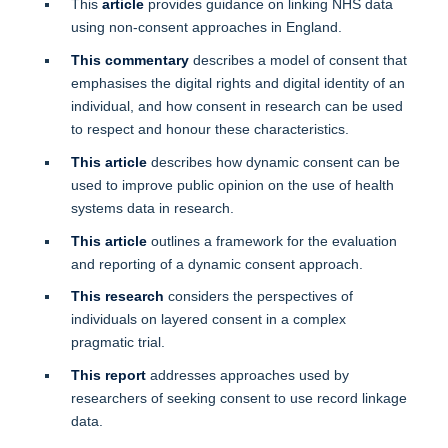
This
article
provides guidance on linking NHS data
using non-consent approaches in England.
This commentary
describes a model of consent that
emphasises the digital rights and digital identity of an
individual, and how consent in research can be used
to respect and honour these characteristics.
This article
describes how dynamic consent can be
used to improve public opinion on the use of health
systems data in research.
This article
outlines a framework for the evaluation
and reporting of a dynamic consent approach.
This research
considers the perspectives of
individuals on layered consent in a complex
pragmatic trial.
This report
addresses approaches used by
researchers of seeking consent to use record linkage
data.