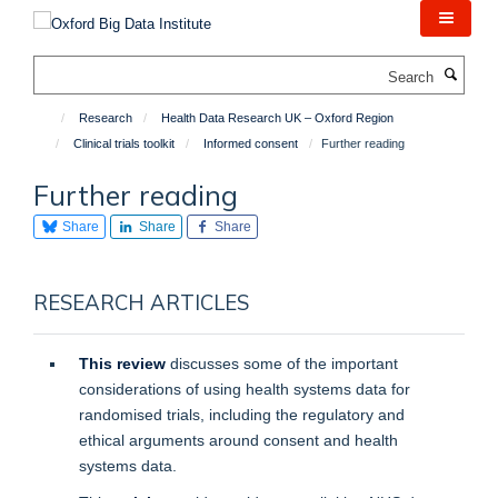
Skip
to
main
Search
content
Research
Health Data Research UK – Oxford Region
Clinical trials toolkit
Informed consent
Further reading
Further reading
Share
Share
Share
RESEARCH ARTICLES
This review
discusses some of the important
considerations of using health systems data for
randomised trials, including the regulatory and
ethical arguments around consent and health
systems data.