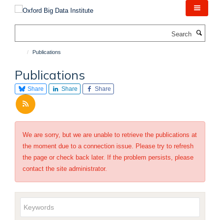
Skip
to
main
Search
content
Publications
Publications
Share
Share
Share
We are sorry, but we are unable to retrieve the publications at
the moment due to a connection issue. Please try to refresh
the page or check back later. If the problem persists, please
contact the site administrator.
Keywords