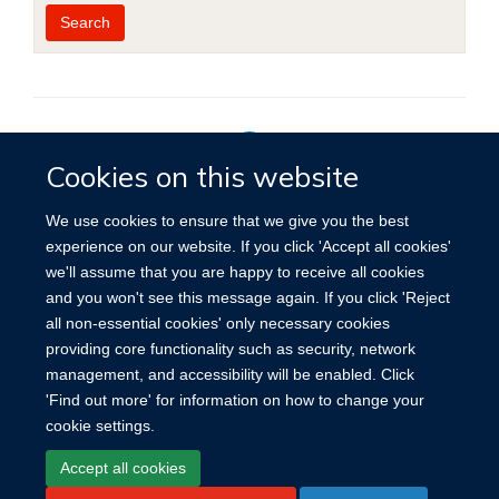
Year
Publishing
Author
By
Search
published
group
type
Cookies on this website
Privacy Policy
We use cookies to ensure that we give you the best
experience on our website. If you click 'Accept all cookies'
we'll assume that you are happy to receive all cookies
Site Map
Accessibility
Cookies
Contact us
Log in
and you won't see this message again. If you click 'Reject
all non-essential cookies' only necessary cookies
providing core functionality such as security, network
management, and accessibility will be enabled. Click
'Find out more' for information on how to change your
cookie settings.
Accept all cookies