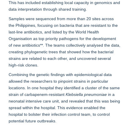
This has included establishing local capacity in genomics and
data interpretation through shared training.
Samples were sequenced from more than 20 sites across
the Philippines, focusing on bacteria that are resistant to the
last-line antibiotics, and listed by the World Health
Organisation as top priority pathogens for the development
of new antibiotics**. The teams collectively analysed the data,
creating phylogenetic trees that showed how the bacterial
strains are related to each other, and uncovered several
high-risk clones.
Combining the genetic findings with epidemiological data
allowed the researchers to pinpoint strains in particular
locations. In one hospital they identified a cluster of the same
strain of carbapenem-resistant
Klebsiella pneumoniae
in a
neonatal intensive care unit, and revealed that this was being
spread within the hospital. This evidence enabled the
hospital to bolster their infection control team, to control
potential future outbreaks.