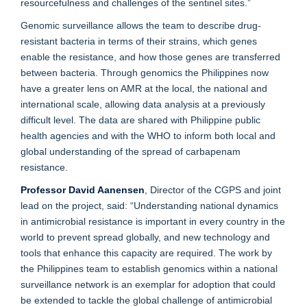
resourcefulness and challenges of the sentinel sites.”
Genomic surveillance allows the team to describe drug-
resistant bacteria in terms of their strains, which genes
enable the resistance, and how those genes are transferred
between bacteria. Through genomics the Philippines now
have a greater lens on AMR at the local, the national and
international scale, allowing data analysis at a previously
difficult level. The data are shared with Philippine public
health agencies and with the WHO to inform both local and
global understanding of the spread of carbapenam
resistance.
Professor David Aanensen
, Director of the CGPS and joint
lead on the project, said: “Understanding national dynamics
in antimicrobial resistance is important in every country in the
world to prevent spread globally, and new technology and
tools that enhance this capacity are required. The work by
the Philippines team to establish genomics within a national
surveillance network is an exemplar for adoption that could
be extended to tackle the global challenge of antimicrobial