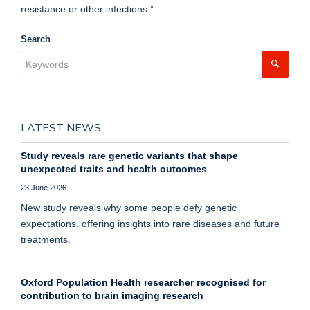
resistance or other infections.”
Search
LATEST NEWS
Study reveals rare genetic variants that shape
unexpected traits and health outcomes
23 June 2026
New study reveals why some people defy genetic
expectations, offering insights into rare diseases and future
treatments.
Oxford Population Health researcher recognised for
contribution to brain imaging research