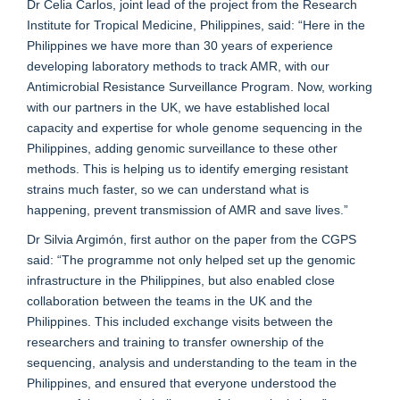
Dr Celia Carlos, joint lead of the project from the Research
Institute for Tropical Medicine, Philippines, said: “Here in the
Philippines we have more than 30 years of experience
developing laboratory methods to track AMR, with our
Antimicrobial Resistance Surveillance Program. Now, working
with our partners in the UK, we have established local
capacity and expertise for whole genome sequencing in the
Philippines, adding genomic surveillance to these other
methods. This is helping us to identify emerging resistant
strains much faster, so we can understand what is
happening, prevent transmission of AMR and save lives.”
Dr Silvia Argimón, first author on the paper from the CGPS
said: “The programme not only helped set up the genomic
infrastructure in the Philippines, but also enabled close
collaboration between the teams in the UK and the
Philippines. This included exchange visits between the
researchers and training to transfer ownership of the
sequencing, analysis and understanding to the team in the
Philippines, and ensured that everyone understood the