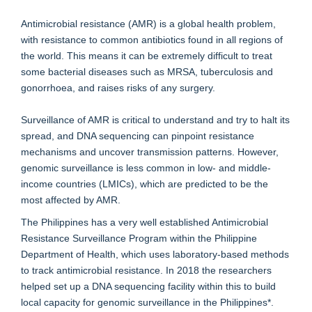
Antimicrobial resistance (AMR) is a global health problem,
with resistance to common antibiotics found in all regions of
the world. This means it can be extremely difficult to treat
some bacterial diseases such as MRSA, tuberculosis and
gonorrhoea, and raises risks of any surgery.
Surveillance of AMR is critical to understand and try to halt its
spread, and DNA sequencing can pinpoint resistance
mechanisms and uncover transmission patterns. However,
genomic surveillance is less common in low- and middle-
income countries (LMICs), which are predicted to be the
most affected by AMR.
The Philippines has a very well established Antimicrobial
Resistance Surveillance Program within the Philippine
Department of Health, which uses laboratory-based methods
to track antimicrobial resistance. In 2018 the researchers
helped set up a DNA sequencing facility within this to build
local capacity for genomic surveillance in the Philippines*.