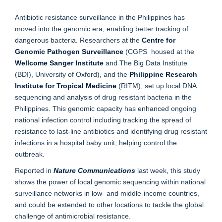
Antibiotic resistance surveillance in the Philippines has
moved into the genomic era, enabling better tracking of
dangerous bacteria. Researchers at the
Centre for
Genomic Pathogen Surveillance
(CGPS housed at the
Wellcome Sanger Institute
and The Big Data Institute
(BDI), University of Oxford), and the
Philippine Research
Institute for Tropical Medicine
(RITM), set up local DNA
sequencing and analysis of drug resistant bacteria in the
Philippines. This genomic capacity has enhanced ongoing
national infection control including tracking the spread of
resistance to last-line antibiotics and identifying drug resistant
infections in a hospital baby unit, helping control the
outbreak.
Reported in
Nature Communications
last week, this study
shows the power of local genomic sequencing within national
surveillance networks in low- and middle-income countries,
and could be extended to other locations to tackle the global
challenge of antimicrobial resistance.