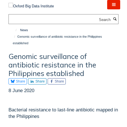
Skip
to
main
Search
content
News
Genomic surveillance of antibiotic resistance in the Philippines
established
Genomic surveillance of
antibiotic resistance in the
Philippines established
Share
Share
Share
8 June 2020
Bacterial resistance to last-line antibiotic mapped in
the Philippines