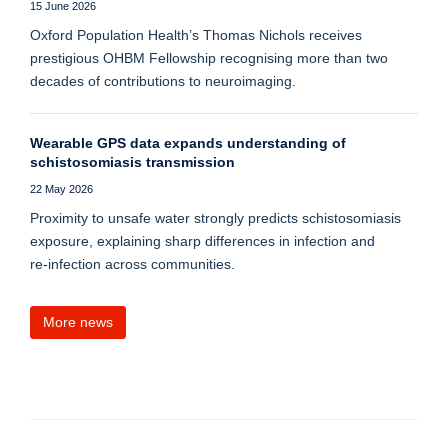
15 June 2026
Oxford Population Health’s Thomas Nichols receives
prestigious OHBM Fellowship recognising more than two
decades of contributions to neuroimaging.
Wearable GPS data expands understanding of
schistosomiasis transmission
22 May 2026
Proximity to unsafe water strongly predicts schistosomiasis
exposure, explaining sharp differences in infection and
re‑infection across communities.
More news