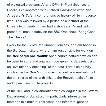
of biological problems. After a DPhil in Plant Sciences at
Oxford, I collaborated with Richard Dawkins to write
The
Ancestor’s Tale
, a comprehensive history of life in reverse
time. This was followed by a period as a lecturer at the
University of Leeds. I then had a stint as a TV and radio
presenter, most notably on the BBC One show “Bang Goes
The Theory”.
I work for the Centre for Human Genetics, and am based in
the Big Data Institute, where I am responsible for work on
the
tree sequence toolkit
: open source software which can
be used to store and analyse huge genomic datasets using
an “evolutionary encoding” of the data. I am also heavily
involved in the
OneZoom
project, an online visualisation of
the entire tree of life, with links to the Encyclopedia of Life
and Open Tree of Life projects.
At the BDI, and in collaboration with colleagues in the Oxford
Department of Statistics, I’m particularly interested in
methods to simulate, represent, and infer total genetic