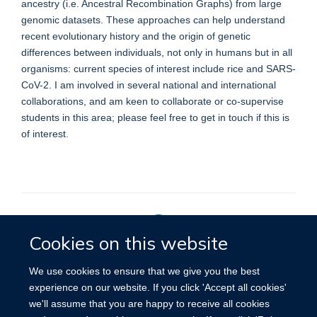
ancestry (i.e. Ancestral Recombination Graphs) from large
genomic datasets. These approaches can help understand
recent evolutionary history and the origin of genetic
differences between individuals, not only in humans but in all
organisms: current species of interest include rice and SARS-
CoV-2. I am involved in several national and international
collaborations, and am keen to collaborate or co-supervise
students in this area; please feel free to get in touch if this is
of interest.
Cookies on this website
Privacy Policy
We use cookies to ensure that we give you the best
experience on our website. If you click 'Accept all cookies'
we'll assume that you are happy to receive all cookies
Site Map
Accessibility
Cookies
Contact us
Log in