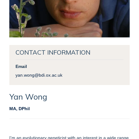
CONTACT INFORMATION
Email
yan.wong@bdi.ox.ac.uk
Yan
Wong
MA, DPhil
I’m an evolutionary geneticist with an interest in a wide range