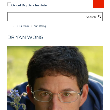
Skip
to
main
Search
content
Our team
Yan Wong
DR YAN WONG