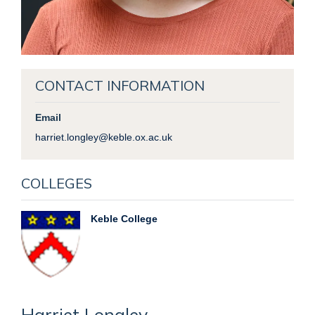
CONTACT INFORMATION
Email
harriet.longley@keble.ox.ac.uk
COLLEGES
Keble College
Harriet
Longley