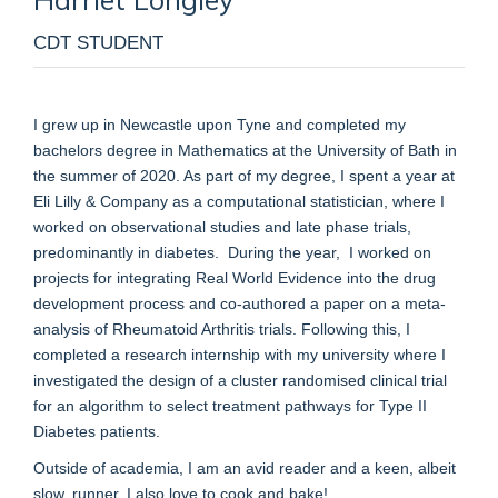
CDT STUDENT
I grew up in Newcastle upon Tyne and completed my
bachelors degree in Mathematics at the University of Bath in
the summer of 2020. As part of my degree, I spent a year at
Eli Lilly & Company as a computational statistician, where I
worked on observational studies and late phase trials,
predominantly in diabetes.
During the year,
I worked on
projects for integrating Real World Evidence into the drug
development process and co-authored a paper on a meta-
analysis of Rheumatoid Arthritis trials. Following this, I
completed a research internship with my university where I
investigated the design of a cluster randomised clinical trial
for an algorithm to select treatment pathways for Type II
Diabetes patients.
Outside of academia, I am an avid reader and a keen, albeit
slow, runner. I also love to cook and bake!