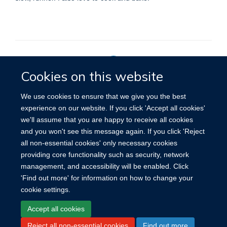
Cookies on this website
Privacy Policy
We use cookies to ensure that we give you the best
experience on our website. If you click 'Accept all cookies'
we'll assume that you are happy to receive all cookies
Site Map
Accessibility
Cookies
Contact us
Log in
and you won't see this message again. If you click 'Reject
all non-essential cookies' only necessary cookies
providing core functionality such as security, network
management, and accessibility will be enabled. Click
'Find out more' for information on how to change your
cookie settings.
Accept all cookies
Reject all non-essential cookies
Find out more