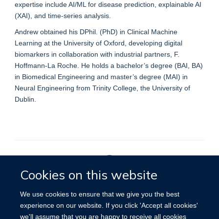
expertise include AI/ML for disease prediction, explainable AI
(XAI), and time-series analysis.
Andrew obtained his DPhil. (PhD) in Clinical Machine
Learning at the University of Oxford, developing digital
biomarkers in collaboration with industrial partners, F.
Hoffmann-La Roche. He holds a bachelor’s degree (BAI, BA)
in Biomedical Engineering and master’s degree (MAI) in
Neural Engineering from Trinity College, the University of
Dublin.
Cookies on this website
Privacy Policy
We use cookies to ensure that we give you the best
experience on our website. If you click 'Accept all cookies'
we'll assume that you are happy to receive all cookies
Site Map
Accessibility
Cookies
Contact us
Log in