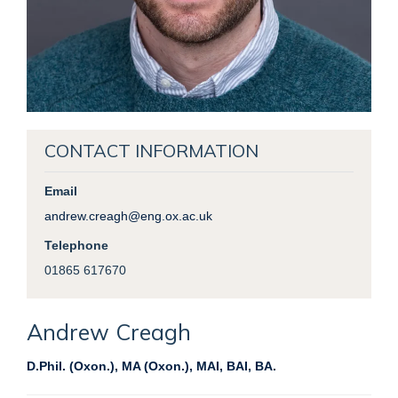
CONTACT INFORMATION
Email
andrew.creagh@eng.ox.ac.uk
Telephone
01865 617670
Andrew
Creagh
D.Phil. (Oxon.), MA (Oxon.), MAI, BAI, BA.