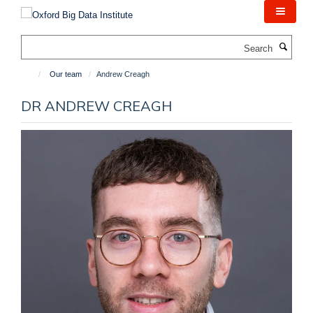
Skip
to
main
Search
content
Our team
Andrew Creagh
DR ANDREW CREAGH