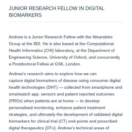
JUNIOR RESEARCH FELLOW IN DIGITAL
BIOMARKERS
Andrew is a Junior Research Fellow with the Wearables
Group at the BDI. He is also based at the Computational
Health Informatics (CHI) laboratory, at the Department of
Engineering Science, University of Oxford, and concurrently
a Postdoctoral Fellow at GSK, London.
Andrew’s research aims to explore how we can
capture digital biomarkers of disease using consumer digital
health technologies (DHT) — collected from smartphone and
smartwatch app. sensors and patient reported outcomes
(PROs) when patients are at home — to develop
personalised monitoring, enhance patient treatment
strategies, and ultimately the development of validated digital
biomarkers for clinical trial (CT) end-points and prescribed
digital therapeutics (DTx). Andrew’s technical areas of