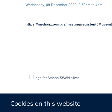
Wednesday, 09 December 2020, 2.30pm to 4pm
https://medsci.zoom.us/meeting/register/tJMu
Cookies on this website