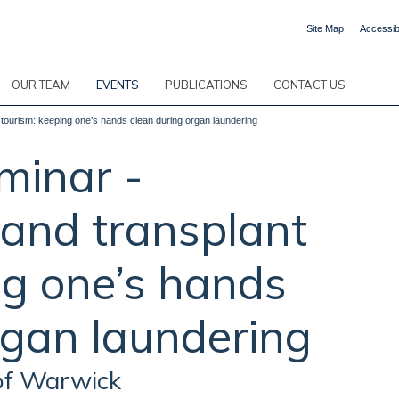
Site Map
Accessibi
OUR TEAM
EVENTS
PUBLICATIONS
CONTACT US
 tourism: keeping one’s hands clean during organ laundering
minar -
 and transplant
ng one’s hands
rgan laundering
 of Warwick