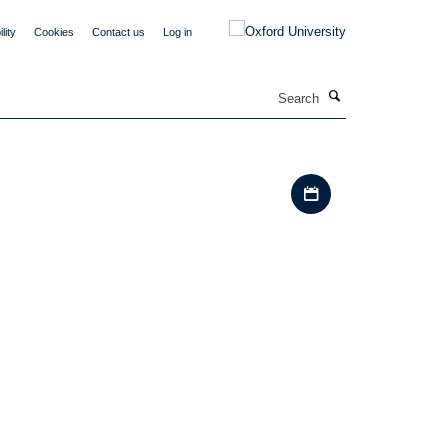
lity
Cookies
Contact us
Log in
Search
Download iCal file