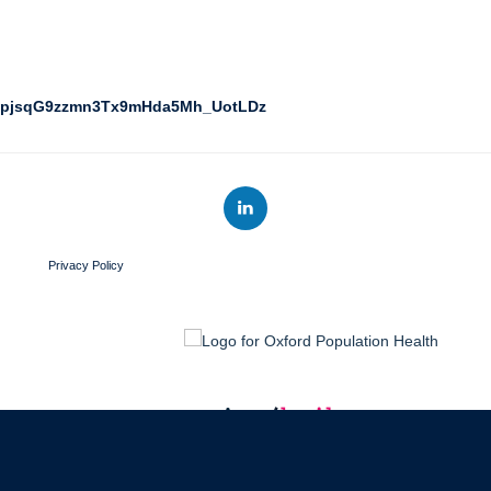
cemtpjsqG9zzmn3Tx9mHda5Mh_UotLDz
Privacy Policy