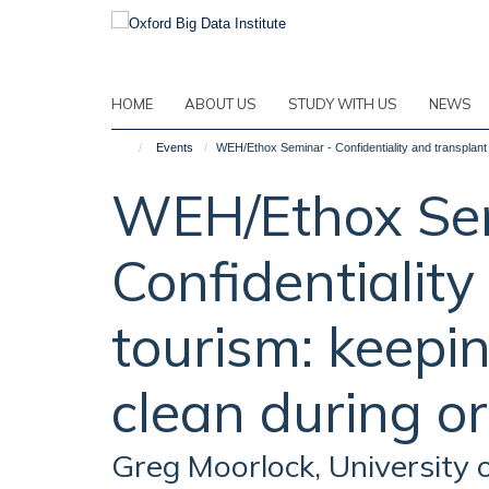
Skip
to
main
content
HOME
ABOUT US
STUDY WITH US
NEWS
Events
WEH/Ethox Seminar - Confidentiality and transplant
WEH/Ethox Se
Confidentiality
tourism: keepi
clean during o
Greg Moorlock, University