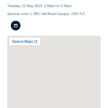
Tuesday, 21 May 2019, 2.30pm to 3.30pm
Seminar room 1, BDI, Old Road Campus, OX3 7LF
Download iCal file