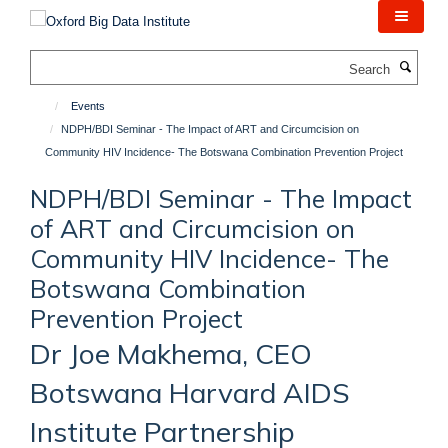
Skip
to
main
Search
content
Events
NDPH/BDI Seminar - The Impact of ART and Circumcision on
Community HIV Incidence- The Botswana Combination Prevention Project
NDPH/BDI Seminar - The Impact
of ART and Circumcision on
Community HIV Incidence- The
Botswana Combination
Prevention Project
Dr Joe Makhema, CEO
Botswana Harvard AIDS
Institute Partnership