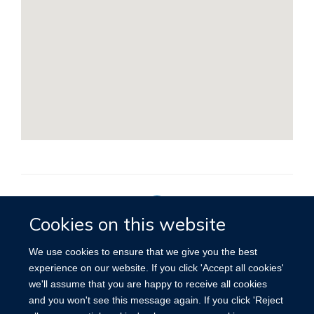
Cookies on this website
Privacy Policy
We use cookies to ensure that we give you the best
experience on our website. If you click 'Accept all cookies'
we'll assume that you are happy to receive all cookies
Site Map
Accessibility
Cookies
Contact us
Log in
and you won't see this message again. If you click 'Reject