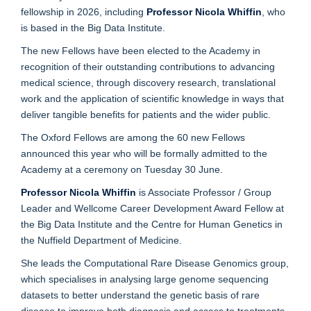
fellowship in 2026, including
Professor Nicola Whiffin
, who
is based in the Big Data Institute.
The new Fellows have been elected to the Academy in
recognition of their outstanding contributions to advancing
medical science, through discovery research, translational
work and the application of scientific knowledge in ways that
deliver tangible benefits for patients and the wider public.
The Oxford Fellows are among the 60 new Fellows
announced this year who will be formally admitted to the
Academy at a ceremony on Tuesday 30 June.
Professor Nicola Whiffin
is Associate Professor / Group
Leader and Wellcome Career Development Award Fellow at
the Big Data Institute and the Centre for Human Genetics in
the Nuffield Department of Medicine.
She leads the Computational Rare Disease Genomics group,
which specialises in analysing large genome sequencing
datasets to better understand the genetic basis of rare
disease to improve both diagnosis and access to treatments.