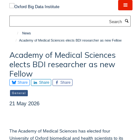
Skip
to
main
Search
content
News
Academy of Medical Sciences elects BDI researcher as new Fellow
Academy of Medical Sciences
elects BDI researcher as new
Fellow
Share
Share
Share
General
21 May 2026
The Academy of Medical Sciences has elected four
University of Oxford biomedical and health scientists to its