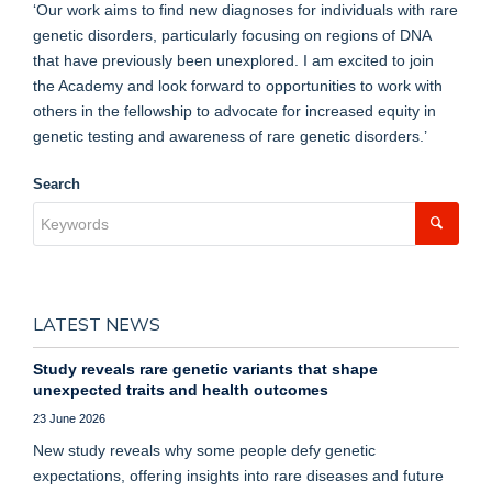
‘Our work aims to find new diagnoses for individuals with rare
genetic disorders, particularly focusing on regions of DNA
that have previously been unexplored. I am excited to join
the Academy and look forward to opportunities to work with
others in the fellowship to advocate for increased equity in
genetic testing and awareness of rare genetic disorders.’
Search
LATEST NEWS
Study reveals rare genetic variants that shape
unexpected traits and health outcomes
23 June 2026
New study reveals why some people defy genetic
expectations, offering insights into rare diseases and future