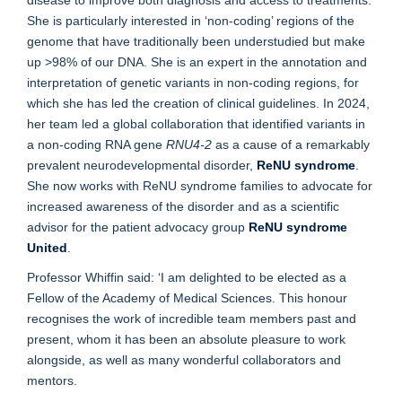
She is particularly interested in ‘non-coding’ regions of the
genome that have traditionally been understudied but make
up >98% of our DNA. She is an expert in the annotation and
interpretation of genetic variants in non-coding regions, for
which she has led the creation of clinical guidelines. In 2024,
her team led a global collaboration that identified variants in
a non-coding RNA gene
RNU4-2
as a cause of a remarkably
prevalent neurodevelopmental disorder,
ReNU syndrome
.
She now works with ReNU syndrome families to advocate for
increased awareness of the disorder and as a scientific
advisor for the patient advocacy group
ReNU syndrome
United
.
Professor Whiffin said: ‘I am delighted to be elected as a
Fellow of the Academy of Medical Sciences. This honour
recognises the work of incredible team members past and
present, whom it has been an absolute pleasure to work
alongside, as well as many wonderful collaborators and
mentors.