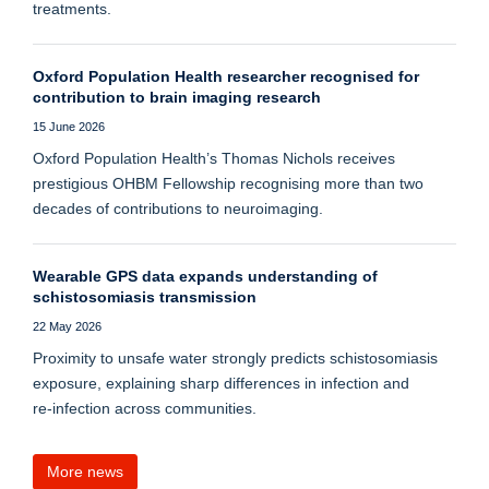
treatments.
Oxford Population Health researcher recognised for
contribution to brain imaging research
15 June 2026
Oxford Population Health’s Thomas Nichols receives
prestigious OHBM Fellowship recognising more than two
decades of contributions to neuroimaging.
Wearable GPS data expands understanding of
schistosomiasis transmission
22 May 2026
Proximity to unsafe water strongly predicts schistosomiasis
exposure, explaining sharp differences in infection and
re‑infection across communities.
More news