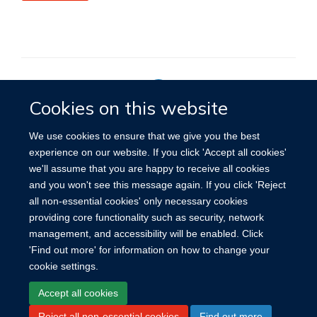
Cookies on this website
Privacy Policy
We use cookies to ensure that we give you the best
experience on our website. If you click 'Accept all cookies'
we'll assume that you are happy to receive all cookies
Site Map
Accessibility
Cookies
Contact us
Log in
and you won't see this message again. If you click 'Reject
all non-essential cookies' only necessary cookies
providing core functionality such as security, network
management, and accessibility will be enabled. Click
'Find out more' for information on how to change your
cookie settings.
Accept all cookies
Reject all non-essential cookies
Find out more