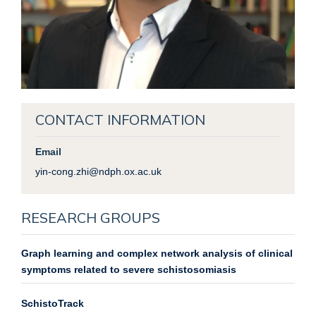
CONTACT INFORMATION
Email
yin-cong.zhi@ndph.ox.ac.uk
RESEARCH GROUPS
Graph learning and complex network analysis of clinical
symptoms related to severe schistosomiasis
SchistoTrack