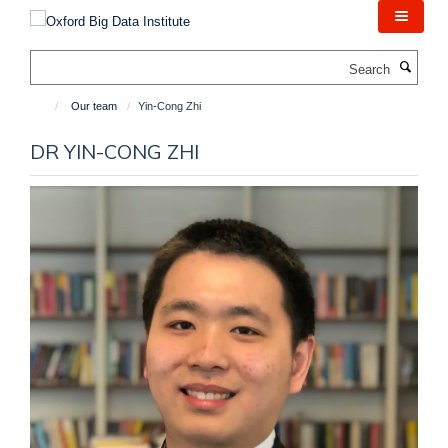
Skip
to
main
Search
content
Our team
Yin-Cong Zhi
DR YIN-CONG ZHI