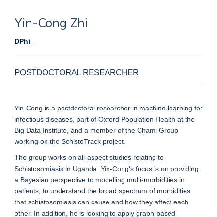
Yin-Cong
Zhi
DPhil
POSTDOCTORAL RESEARCHER
Yin-Cong is a postdoctoral researcher in machine learning for
infectious diseases, part of Oxford Population Health at the
Big Data Institute, and a member of the Chami Group
working on the SchistoTrack project.
The group works on all-aspect studies relating to
Schistosomiasis in Uganda. Yin-Cong's focus is on providing
a Bayesian perspective to modelling multi-morbidities in
patients, to understand the broad spectrum of morbidities
that schistosomiasis can cause and how they affect each
other. In addition, he is looking to apply graph-based