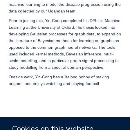
machine learning to model the disease progression using the
data collected by our Ugandan team.
Prior to joining this, Yin-Cong completed his DPhil in Machine
Learning at the University of Oxford. His thesis looked into
developing Gaussian processes for graph data, to expand on
the literature of Bayesian methods for learning on graphs as
opposed to the common graph neural networks. The tools
used included kernel methods, Bayesian inference, multi-
scale modelling, and in particular graph signal processing to
study modelling from a spectral domain perspective.
Outside work, Yin-Cong has a lifelong hobby of making
origami, and enjoys watching and playing football.
Cookies on this website