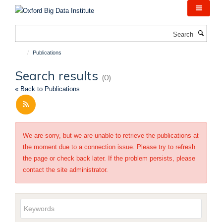
Skip
to
main
Search
content
Publications
Search results
(0)
« Back to Publications
We are sorry, but we are unable to retrieve the publications at
the moment due to a connection issue. Please try to refresh
the page or check back later. If the problem persists, please
contact the site administrator.
Keywords