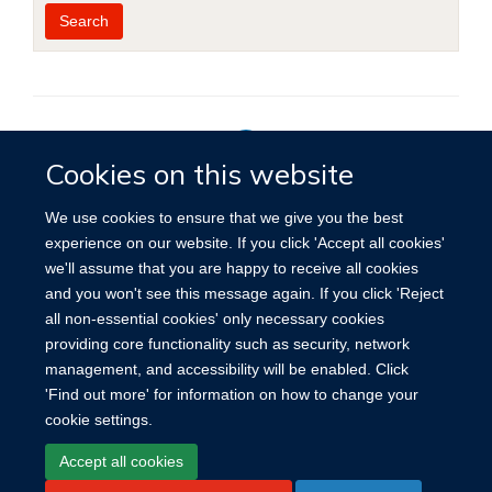
Year
Publishing
Author
By
Search
published
group
type
Cookies on this website
Privacy Policy
We use cookies to ensure that we give you the best
experience on our website. If you click 'Accept all cookies'
we'll assume that you are happy to receive all cookies
Site Map
Accessibility
Cookies
Contact us
Log in
and you won't see this message again. If you click 'Reject
all non-essential cookies' only necessary cookies
providing core functionality such as security, network
management, and accessibility will be enabled. Click
'Find out more' for information on how to change your
cookie settings.
Accept all cookies