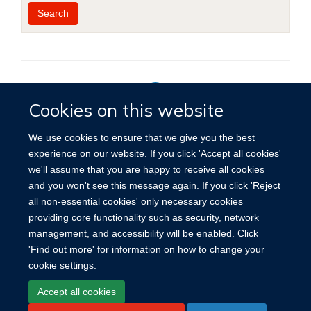
Year
Publishing
Author
By
Search
published
group
type
Cookies on this website
Privacy Policy
We use cookies to ensure that we give you the best
experience on our website. If you click 'Accept all cookies'
we'll assume that you are happy to receive all cookies
Site Map
Accessibility
Cookies
Contact us
Log in
and you won't see this message again. If you click 'Reject
all non-essential cookies' only necessary cookies
providing core functionality such as security, network
management, and accessibility will be enabled. Click
'Find out more' for information on how to change your
cookie settings.
Accept all cookies