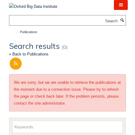
Skip
to
main
Search
content
Publications
Search results
(0)
« Back to Publications
We are sorry, but we are unable to retrieve the publications at
the moment due to a connection issue. Please try to refresh
the page or check back later. If the problem persists, please
contact the site administrator.
Keywords