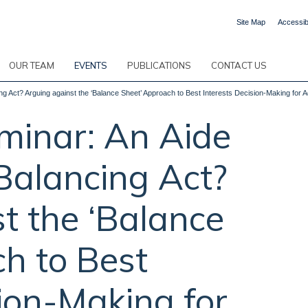
Site Map
Accessibi
OUR TEAM
EVENTS
PUBLICATIONS
CONTACT US
 Act? Arguing against the ‘Balance Sheet’ Approach to Best Interests Decision-Making for A
inar: An Aide
Balancing Act?
t the ‘Balance
h to Best
sion-Making for