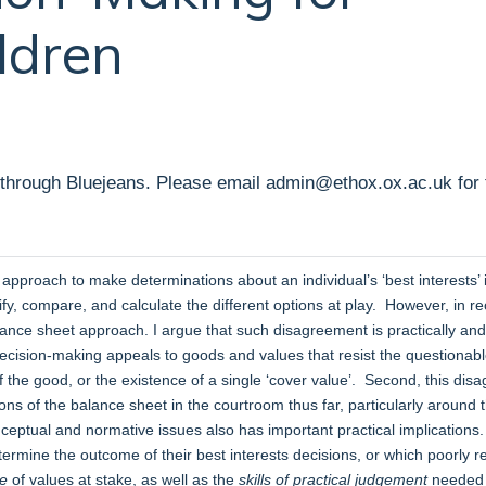
ldren
 through Bluejeans. Please email admin@ethox.ox.ac.uk for t
pproach to make determinations about an individual’s ‘best interests’ 
fy, compare, and calculate the different options at play. However, in r
ance sheet approach. I argue that such disagreement is practically and no
decision-making appeals to goods and values that resist the questionab
 the good, or the existence of a single ‘cover value’. Second, this disa
ns of the balance sheet in the courtroom thus far, particularly around
nceptual and normative issues also has important practical implications
rmine the outcome of their best interests decisions, or which poorly ref
re
of values at stake, as well as the
skills of practical judgement
needed t