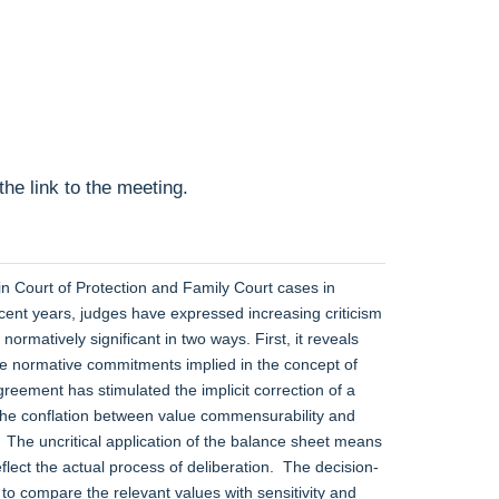
he link to the meeting.
in Court of Protection and Family Court cases in
ecent years, judges have expressed increasing criticism
rmatively significant in two ways. First, it reveals
le normative commitments implied in the concept of
greement has stimulated the implicit correction of a
 the conflation between value commensurability and
. The uncritical application of the balance sheet means
lect the actual process of deliberation. The decision-
o compare the relevant values with sensitivity and