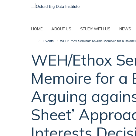
Skip
to
main
content
HOME
ABOUT US
STUDY WITH US
NEWS
Events
WEH/Ethox Seminar: An Aide Memoire for a Balancing
WEH/Ethox Sem
Memoire for a 
Arguing agains
Sheet’ Approac
Interests Deci