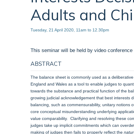
Adults and Chi
Tuesday, 21 April 2020, 11am to 12.30pm
This seminar will be held by video conference
ABSTRACT
The balance sheet is commonly used as a deliberative a
England and Wales as a tool to enable judges to quanti
towards the substance and practical function of the bal
growing judicial acknowledgement that best interests 
balancing, such as commensurability, unitary notions of
core conceptual misunderstanding underlying applicatio
value comparability. Clarifying and resolving these co
judges take up implicit commitments which can overdete
making of judges then fails to properly reflect the
natu