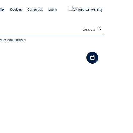
lity
Cookies
Contact us
Log in
Search
dults and Children
Download iCal file