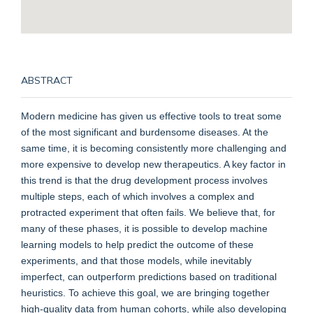
ABSTRACT
Modern medicine has given us effective tools to treat some
of the most significant and burdensome diseases. At the
same time, it is becoming consistently more challenging and
more expensive to develop new therapeutics. A key factor in
this trend is that the drug development process involves
multiple steps, each of which involves a complex and
protracted experiment that often fails. We believe that, for
many of these phases, it is possible to develop machine
learning models to help predict the outcome of these
experiments, and that those models, while inevitably
imperfect, can outperform predictions based on traditional
heuristics. To achieve this goal, we are bringing together
high-quality data from human cohorts, while also developing