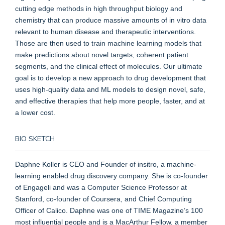
cutting edge methods in high throughput biology and
chemistry that can produce massive amounts of in vitro data
relevant to human disease and therapeutic interventions.
Those are then used to train machine learning models that
make predictions about novel targets, coherent patient
segments, and the clinical effect of molecules. Our ultimate
goal is to develop a new approach to drug development that
uses high-quality data and ML models to design novel, safe,
and effective therapies that help more people, faster, and at
a lower cost.
BIO SKETCH
Daphne Koller is CEO and Founder of insitro, a machine-
learning enabled drug discovery company. She is co-founder
of Engageli and was a Computer Science Professor at
Stanford, co-founder of Coursera, and Chief Computing
Officer of Calico. Daphne was one of TIME Magazine’s 100
most influential people and is a MacArthur Fellow, a member