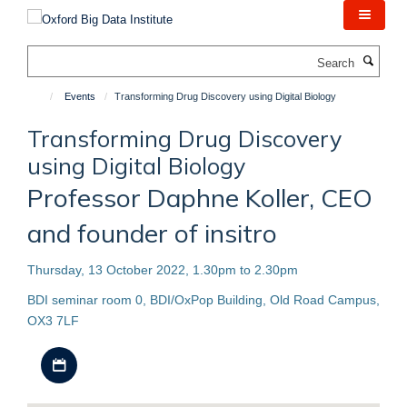
Skip
to
main
Search
content
Events
Transforming Drug Discovery using Digital Biology
Transforming Drug Discovery
using Digital Biology
Professor Daphne Koller, CEO
and founder of insitro
Thursday, 13 October 2022, 1.30pm to 2.30pm
BDI seminar room 0, BDI/OxPop Building, Old Road Campus,
OX3 7LF
Download iCal file