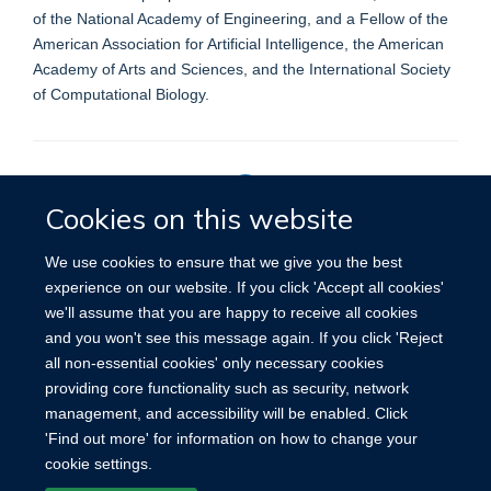
of the National Academy of Engineering, and a Fellow of the
American Association for Artificial Intelligence, the American
Academy of Arts and Sciences, and the International Society
of Computational Biology.
Cookies on this website
Privacy Policy
We use cookies to ensure that we give you the best
experience on our website. If you click 'Accept all cookies'
we'll assume that you are happy to receive all cookies
Site Map
Accessibility
Cookies
Contact us
Log in
and you won't see this message again. If you click 'Reject
all non-essential cookies' only necessary cookies
providing core functionality such as security, network
management, and accessibility will be enabled. Click
'Find out more' for information on how to change your
cookie settings.