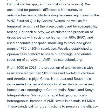
Campylobacter spp., and Staphylococcus aureus). We
accounted for potential differences in accuracy of
antimicrobial susceptibility testing between regions using the
WHO External Quality Control System, as well as for
temporal revisions of the breakpoints used for susceptibility
testing. For each survey, we calculated the proportion of
drugs tested with resistance higher than 50% (P50), and
used ensemble geospatial modelling to produced global
maps of P50 at 10Km resolution. We also established an
open-access platform to share our findings, and enable
reporting of surveys on AMR: resistancebank.org.
From 2000 to 2018, the proportion of antimicrobials with
resistance higher than 50% increased twofold in chickens,
and threefold in pigs. China, Northeast and South India
represented the largest hotspots of resistance, while new
hotspots are emerging in Central India, Brazil, and Kenya.
Interpretations: We report a rapid but geographically
heterogenous increase of AMR levels in animals in LMICs.
These trends call for urgent actions to preserve the efficacy