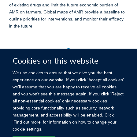
of existing drugs and limit the future economic burden of
AMR on farmers. Global maps of AMR provide a baseline to
outline priorities for interventions, and monitor their efficacy
in the future.
Cookies on this website
Privacy Policy
We use cookies to ensure that we give you the best
experience on our website. If you click 'Accept all cookies'
we'll assume that you are happy to receive all cookies
Site Map
Accessibility
Cookies
Contact us
Log in
and you won't see this message again. If you click 'Reject
all non-essential cookies' only necessary cookies
providing core functionality such as security, network
management, and accessibility will be enabled. Click
'Find out more' for information on how to change your
cookie settings.