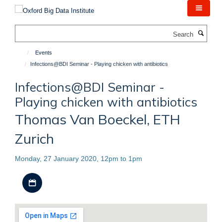
Skip
to
main
Search
content
Events
Infections@BDI Seminar - Playing chicken with antibiotics
Infections@BDI Seminar -
Playing chicken with antibiotics
Thomas Van Boeckel, ETH
Zurich
Monday, 27 January 2020, 12pm to 1pm
Download iCal file