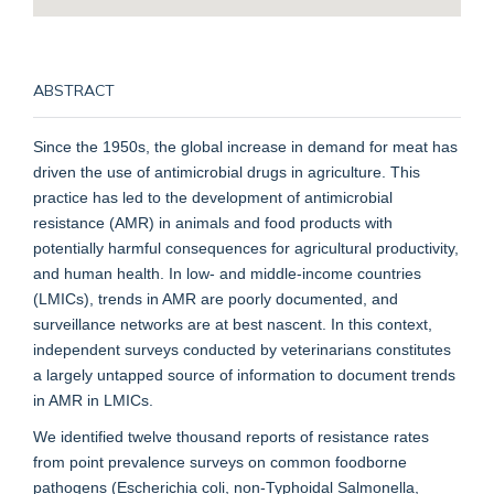
ABSTRACT
Since the 1950s, the global increase in demand for meat has
driven the use of antimicrobial drugs in agriculture. This
practice has led to the development of antimicrobial
resistance (AMR) in animals and food products with
potentially harmful consequences for agricultural productivity,
and human health. In low- and middle-income countries
(LMICs), trends in AMR are poorly documented, and
surveillance networks are at best nascent. In this context,
independent surveys conducted by veterinarians constitutes
a largely untapped source of information to document trends
in AMR in LMICs.
We identified twelve thousand reports of resistance rates
from point prevalence surveys on common foodborne
pathogens (Escherichia coli, non-Typhoidal Salmonella,