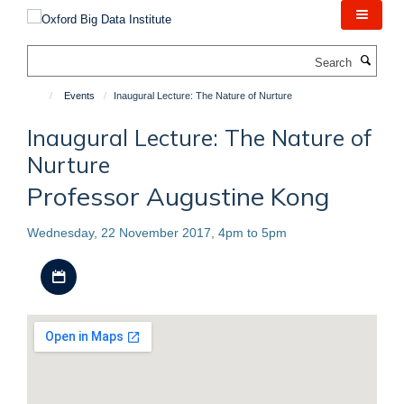
Skip
to
main
Search
content
Events
Inaugural Lecture: The Nature of Nurture
Inaugural Lecture: The Nature of
Nurture
Professor Augustine Kong
Wednesday, 22 November 2017, 4pm to 5pm
Download iCal file