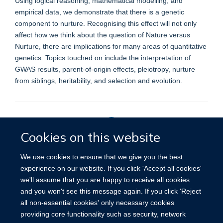
Using logical reasoning, mathematical modelling, and
empirical data, we demonstrate that there is a genetic
component to nurture. Recognising this effect will not only
affect how we think about the question of Nature versus
Nurture, there are implications for many areas of quantitative
genetics. Topics touched on include the interpretation of
GWAS results, parent-of-origin effects, pleiotropy, nurture
from siblings, heritability, and selection and evolution.
Cookies on this website
Privacy Policy
We use cookies to ensure that we give you the best
experience on our website. If you click 'Accept all cookies'
we'll assume that you are happy to receive all cookies
Site Map
Accessibility
Cookies
Contact us
Log in
and you won't see this message again. If you click 'Reject
all non-essential cookies' only necessary cookies
providing core functionality such as security, network