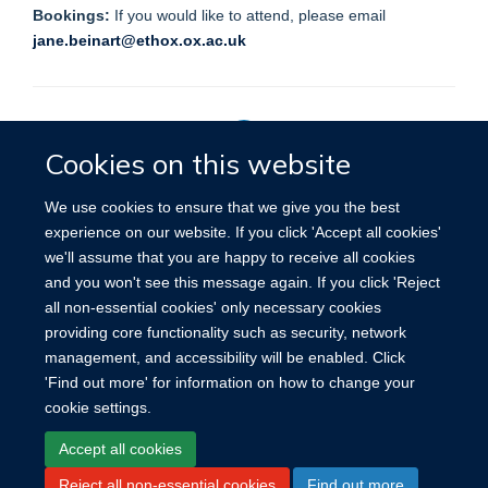
Bookings:
If you would like to attend, please email
jane.beinart@ethox.ox.ac.uk
Cookies on this website
Privacy Policy
We use cookies to ensure that we give you the best
experience on our website. If you click 'Accept all cookies'
we'll assume that you are happy to receive all cookies
Site Map
Accessibility
Cookies
Contact us
Log in
and you won't see this message again. If you click 'Reject
all non-essential cookies' only necessary cookies
providing core functionality such as security, network
management, and accessibility will be enabled. Click
'Find out more' for information on how to change your
cookie settings.
Accept all cookies
Reject all non-essential cookies
Find out more