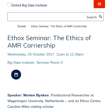
Skip
to
main
Search
content
Events
Ethox Seminar: The Ethics of AMR Carriership
Ethox Seminar: The Ethics of
AMR Carriership
Wednesday, 25 October 2017, 11am to 12.30pm
Big Data Institute, Seminar Room 0
Download iCal file
Speaker:
Morten Byskov
, Postdoctoral Researcher at
Wageningen University, Netherlands – and an Ethox Centre
Caroline Miles visiting scholar