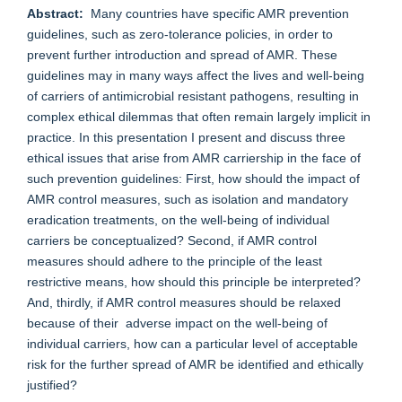
Abstract:
Many countries have specific AMR prevention
guidelines, such as zero-tolerance policies, in order to
prevent further introduction and spread of AMR. These
guidelines may in many ways affect the lives and well-being
of carriers of antimicrobial resistant pathogens, resulting in
complex ethical dilemmas that often remain largely implicit in
practice. In this presentation I present and discuss three
ethical issues that arise from AMR carriership in the face of
such prevention guidelines: First, how should the impact of
AMR control measures, such as isolation and mandatory
eradication treatments, on the well-being of individual
carriers be conceptualized? Second, if AMR control
measures should adhere to the principle of the least
restrictive means, how should this principle be interpreted?
And, thirdly, if AMR control measures should be relaxed
because of their adverse impact on the well-being of
individual carriers, how can a particular level of acceptable
risk for the further spread of AMR be identified and ethically
justified?