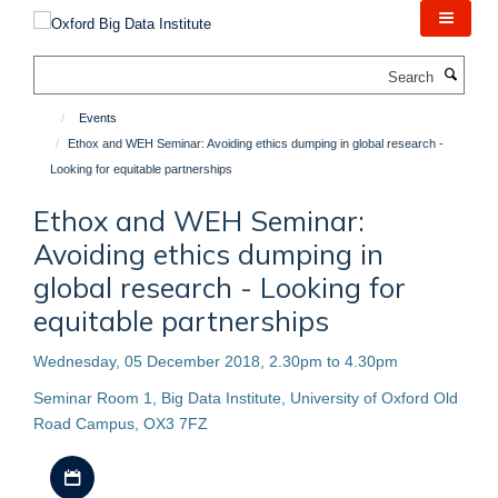
Skip
to
main
Search
content
Events
Ethox and WEH Seminar: Avoiding ethics dumping in global research -
Looking for equitable partnerships
Ethox and WEH Seminar:
Avoiding ethics dumping in
global research - Looking for
equitable partnerships
Wednesday, 05 December 2018, 2.30pm to 4.30pm
Seminar Room 1, Big Data Institute, University of Oxford Old
Road Campus, OX3 7FZ
Download iCal file