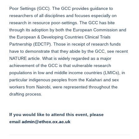
Poor Settings (GCC). The GCC provides guidance to
researchers of all disciplines and focuses especially on
research in resource poor-settings. The GCC has bite
through its adoption by both the European Commission and
the European & Developing Countries Clinical Trials
Partnership (EDCTP). Those in receipt of research funds
have to demonstrate that they abide by the GCC, see recent
NATURE article. What is widely regarded as a major
achievement of the GCC is that vulnerable research
populations in low and middle income countries (LMICs), in
particular indigenous peoples from the Kalahari and sex
workers from Nairobi, were represented throughout the
drafting process.
If you would like to attend this event, please
email
admin@ethox.ox.ac.uk