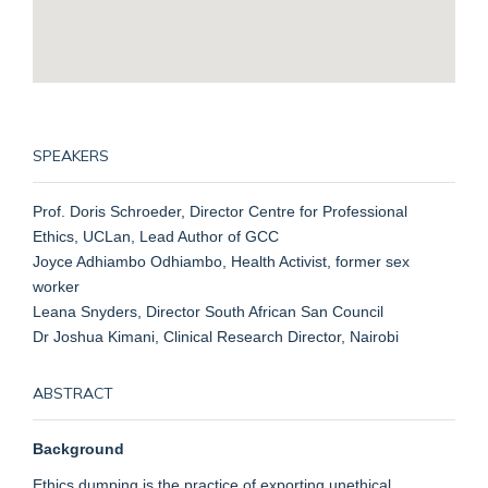
SPEAKERS
Prof. Doris Schroeder, Director Centre for Professional
Ethics, UCLan, Lead Author of GCC
Joyce Adhiambo Odhiambo, Health Activist, former sex
worker
Leana Snyders, Director South African San Council
Dr Joshua Kimani, Clinical Research Director, Nairobi
ABSTRACT
Background
Ethics dumping is the practice of exporting unethical