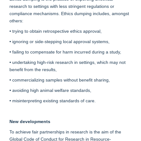
research to settings with less stringent regulations or
compliance mechanisms. Ethics dumping includes, amongst
others:
• trying to obtain retrospective ethics approval,
• ignoring or side-stepping local approval systems,
• failing to compensate for harm incurred during a study,
• undertaking high-risk research in settings, which may not
benefit from the results,
• commercializing samples without benefit sharing,
• avoiding high animal welfare standards,
• misinterpreting existing standards of care.
New developments
To achieve fair partnerships in research is the aim of the
Global Code of Conduct for Research in Resource-