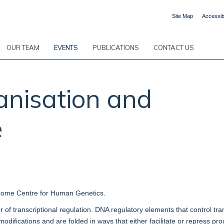
Site Map
Accessibi
OUR TEAM
EVENTS
PUBLICATIONS
CONTACT US
anisation and
e
come Centre for Human Genetics.
 of transcriptional regulation. DNA regulatory elements that control tran
modifications and are folded in ways that either facilitate or repress 