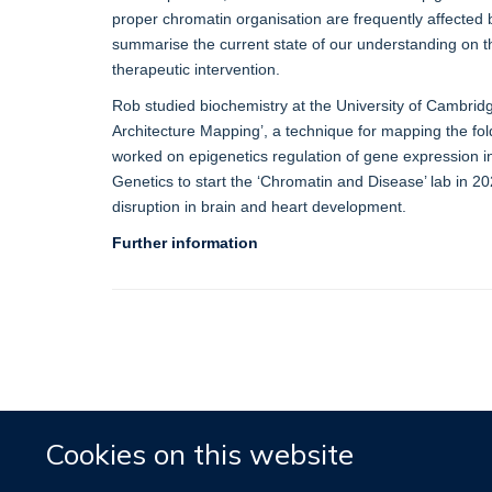
proper chromatin organisation are frequently affected 
summarise the current state of our understanding on th
therapeutic intervention.
Rob studied biochemistry at the University of Cambrid
Architecture Mapping’, a technique for mapping the fol
worked on epigenetics regulation of gene expression in
Genetics to start the ‘Chromatin and Disease’ lab in 
disruption in brain and heart development.
Further information
Cookies on this website