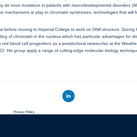
by de novo mutations in patients with neurodevelopmental disorders (ND
e mechanisms at play in chromatin syndromes, technologies that will fu
ge before moving to Imperial College to work on DNA structure. During
ding of chromatin in the nucleus which has particular advantages for 
 red blood cell progenitors as a postdoctoral researcher at the Weathe
2022. His group apply a range of cutting-edge molecular biology techni
Privacy Policy