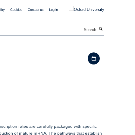
lity
Cookies
Contact us
Log in
Search
Download iCal file
scription rates are carefully packaged with specific
production of mature mRNA. The pathways that establish