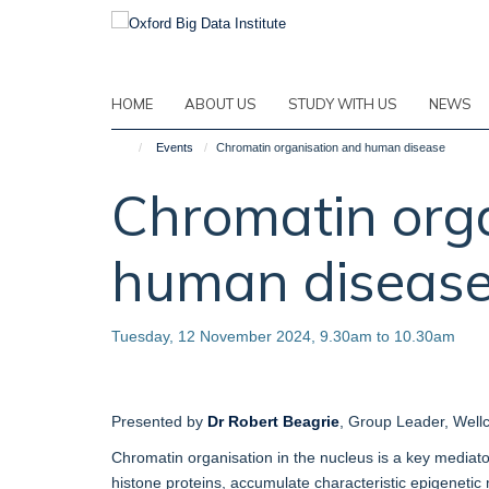
Skip
to
main
content
HOME
ABOUT US
STUDY WITH US
NEWS
Events
Chromatin organisation and human disease
Chromatin org
human diseas
Tuesday, 12 November 2024, 9.30am to 10.30am
Presented by
Dr Robert Beagrie
, Group Leader, Well
Chromatin organisation in the nucleus is a key mediator
histone proteins, accumulate characteristic epigenetic 