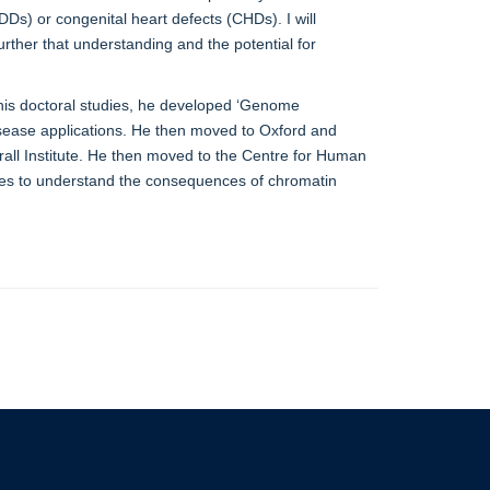
Ds) or congenital heart defects (CHDs). I will
rther that understanding and the potential for
 his doctoral studies, he developed ‘Genome
disease applications. He then moved to Oxford and
rall Institute. He then moved to the Centre for Human
ques to understand the consequences of chromatin