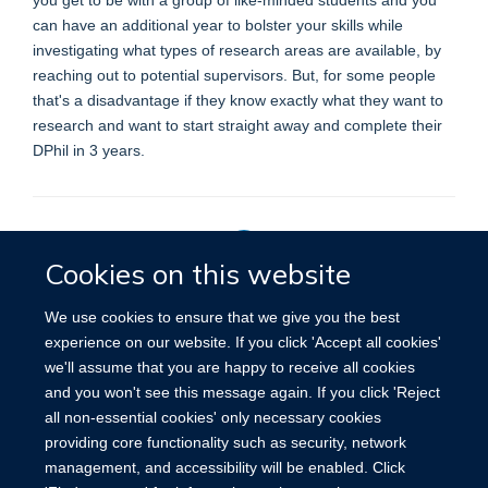
can have an additional year to bolster your skills while
investigating what types of research areas are available, by
reaching out to potential supervisors. But, for some people
that's a disadvantage if they know exactly what they want to
research and want to start straight away and complete their
DPhil in 3 years.
Cookies on this website
Privacy Policy
We use cookies to ensure that we give you the best
experience on our website. If you click 'Accept all cookies'
we'll assume that you are happy to receive all cookies
Site Map
Accessibility
Cookies
Contact us
Log in
and you won't see this message again. If you click 'Reject
all non-essential cookies' only necessary cookies
providing core functionality such as security, network
management, and accessibility will be enabled. Click