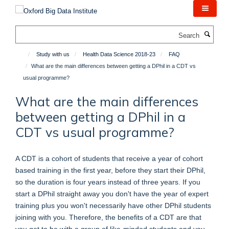
Skip
to
main
Search
content
Study with us
Health Data Science 2018-23
FAQ
What are the main differences between getting a DPhil in a CDT vs
usual programme?
What are the main differences
between getting a DPhil in a
CDT vs usual programme?
A CDT is a cohort of students that receive a year of cohort
based training in the first year, before they start their DPhil,
so the duration is four years instead of three years. If you
start a DPhil straight away you don't have the year of expert
training plus you won't necessarily have other DPhil students
joining with you. Therefore, the benefits of a CDT are that
you get to be with a group of like-minded students and you