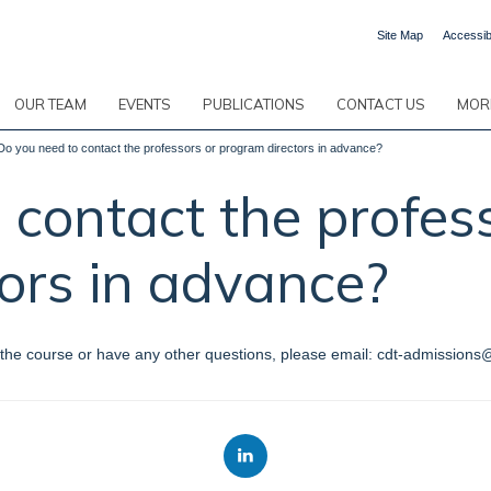
Site Map
Accessibi
OUR TEAM
EVENTS
PUBLICATIONS
CONTACT US
MORE
Do you need to contact the professors or program directors in advance?
 contact the profes
ors in advance?
for the course or have any other questions, please email: cdt-admissions