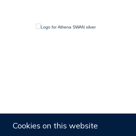
Cookies on this website