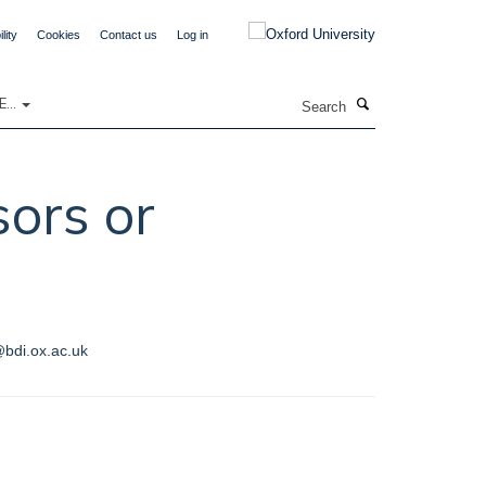
lity
Cookies
Contact us
Log in
Search
...
sors or
@bdi.ox.ac.uk