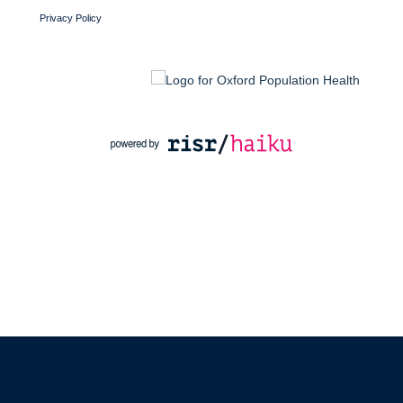
Privacy Policy