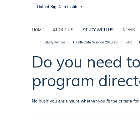
Skip
to
main
content
HOME
ABOUT US
STUDY WITH US
NEWS
Study with us
Health Data Science 2018-23
FAQ
Do you need to
program direct
No but if you are unsure whether you fit the criteria 