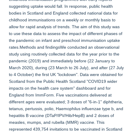
suggesting uptake would fall. In response, public health
bodies in Scotland and England collected national data for
childhood immunisations on a weekly or monthly basis to
allow for rapid analysis of trends. The aim of this study was
to use these data to assess the impact of different phases of
the pandemic on infant and preschool immunisation uptake
rates.Methods and findingsWe conducted an observational
study using routinely collected data for the year prior to the
pandemic (2019) and immediately before (22 January to
March 2020), during (23 March to 26 July), and after (27 July
to 4 October) the first UK "lockdown". Data were obtained for
Scotland from the Public Health Scotland "COVID19 wider
impacts on the health care system" dashboard and for
England from ImmForm. Five vaccinations delivered at
different ages were evaluated; 3 doses of "6-in-1" diphtheria,
tetanus, pertussis, polio, Haemophilus influenzae type b, and
hepatitis B vaccine (DTaP/IPV/Hib/HepB) and 2 doses of
measles, mumps, and rubella (MMR) vaccine. This
represented 439,754 invitations to be vaccinated in Scotland