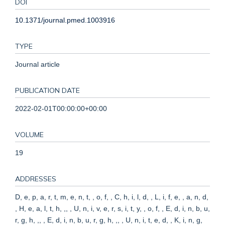
DOI
10.1371/journal.pmed.1003916
TYPE
Journal article
PUBLICATION DATE
2022-02-01T00:00:00+00:00
VOLUME
19
ADDRESSES
D, e, p, a, r, t, m, e, n, t, , o, f, , C, h, i, l, d, , L, i, f, e, , a, n, d,
, H, e, a, l, t, h, ,, , U, n, i, v, e, r, s, i, t, y, , o, f, , E, d, i, n, b, u,
r, g, h, ,, , E, d, i, n, b, u, r, g, h, ,, , U, n, i, t, e, d, , K, i, n, g,