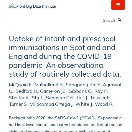
Skip
to
main
Search
content
Uptake of infant and preschool
immunisations in Scotland and
England during the COVID-19
pandemic: An observational
study of routinely collected data.
McQuaid F., Mulholland R., Sangpang Rai Y., Agrawal
U., Bedford H., Cameron JC., Gibbons C., Roy P.,
Sheikh A., Shi T., Simpson CR., Tait J., Tessier E.,
Turner S., Villacampa Ortega J., White J., Wood R.
BackgroundIn 2020, the SARS-CoV-2 (COVID-19) pandemic
and lockdown control measures threatened to disrupt routine
childhood immunisation programmes with early reports