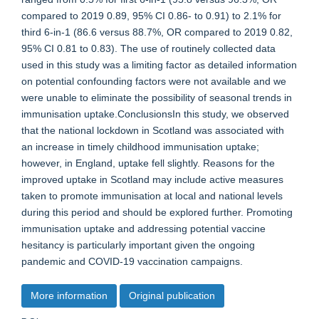
compared to 2019 0.89, 95% CI 0.86- to 0.91) to 2.1% for
third 6-in-1 (86.6 versus 88.7%, OR compared to 2019 0.82,
95% CI 0.81 to 0.83). The use of routinely collected data
used in this study was a limiting factor as detailed information
on potential confounding factors were not available and we
were unable to eliminate the possibility of seasonal trends in
immunisation uptake.ConclusionsIn this study, we observed
that the national lockdown in Scotland was associated with
an increase in timely childhood immunisation uptake;
however, in England, uptake fell slightly. Reasons for the
improved uptake in Scotland may include active measures
taken to promote immunisation at local and national levels
during this period and should be explored further. Promoting
immunisation uptake and addressing potential vaccine
hesitancy is particularly important given the ongoing
pandemic and COVID-19 vaccination campaigns.
More information
Original publication