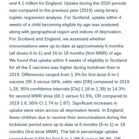
and 4.1 million for England. Uptake during the 2020 periods
was compared to the previous year (2019) using binary
logistic regression analysis. For Scotland, uptake within 4
weeks of a child becoming eligible by age was analysed
along with geographical region and indices of deprivation.
For Scotland and England, we assessed whether
immunisations were up-to-date at approximately 6 months
(all doses 6-in-1) and 16 to 18 months (first MMR) of age.
We found that uptake within 4 weeks of eligibility in Scotland
for all the 5 vaccines was higher during lockdown than in
2019. Differences ranged from 1.3% for first dose 6-in-1
vaccine (95.3 versus 94%, odds ratio [OR] compared to 2019
1.28, 95% confidence intervals [CIs] 1.18 to 1.39) to 14.3%
for second MMR dose (66.1 versus 51.8%, OR compared to
2019 1.8, 95% CI 1.74 to 1.87). Significant increases in
uptake were seen across all deprivation levels. In England,
fewer children due to receive their immunisations during the
lockdown period were up to date at 6 months (6-in-1) or 18
months (first dose MMR). The fall in percentage uptake
ranged from 0.5% for first 6-in-1 (95.8 versus 96.3%, OR