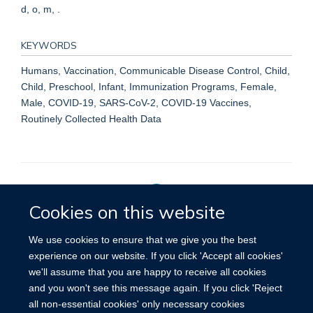
d, o, m, .
KEYWORDS
Humans, Vaccination, Communicable Disease Control, Child,
Child, Preschool, Infant, Immunization Programs, Female,
Male, COVID-19, SARS-CoV-2, COVID-19 Vaccines,
Routinely Collected Health Data
Cookies on this website
Privacy Policy
We use cookies to ensure that we give you the best
experience on our website. If you click 'Accept all cookies'
we'll assume that you are happy to receive all cookies
Site Map
Accessibility
Cookies
Contact us
Log in
and you won't see this message again. If you click 'Reject
all non-essential cookies' only necessary cookies