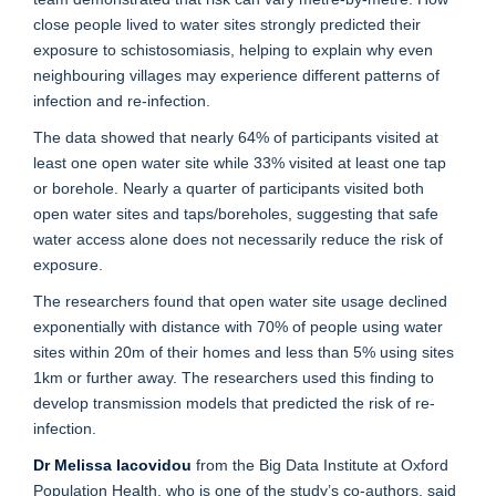
close people lived to water sites strongly predicted their
exposure to schistosomiasis, helping to explain why even
neighbouring villages may experience different patterns of
infection and re-infection.
The data showed that nearly 64% of participants visited at
least one open water site while 33% visited at least one tap
or borehole. Nearly a quarter of participants visited both
open water sites and taps/boreholes, suggesting that safe
water access alone does not necessarily reduce the risk of
exposure.
The researchers found that open water site usage declined
exponentially with distance with 70% of people using water
sites within 20m of their homes and less than 5% using sites
1km or further away. The researchers used this finding to
develop transmission models that predicted the risk of re-
infection.
Dr Melissa Iacovidou
from the Big Data Institute at Oxford
Population Health, who is one of the study’s co-authors, said