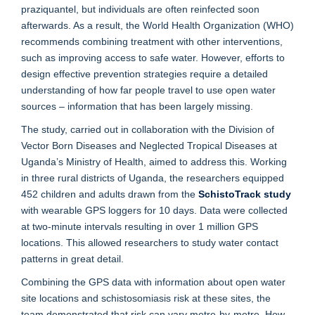
praziquantel, but individuals are often reinfected soon
afterwards. As a result, the World Health Organization (WHO)
recommends combining treatment with other interventions,
such as improving access to safe water. However, efforts to
design effective prevention strategies require a detailed
understanding of how far people travel to use open water
sources – information that has been largely missing.
The study, carried out in collaboration with the Division of
Vector Born Diseases and Neglected Tropical Diseases at
Uganda’s Ministry of Health, aimed to address this. Working
in three rural districts of Uganda, the researchers equipped
452 children and adults drawn from the
SchistoTrack study
with wearable GPS loggers for 10 days. Data were collected
at two-minute intervals resulting in over 1 million GPS
locations. This allowed researchers to study water contact
patterns in great detail.
Combining the GPS data with information about open water
site locations and schistosomiasis risk at these sites, the
team demonstrated that risk can vary metre-by-metre. How