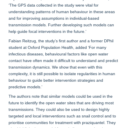
‘The GPS data collected in the study were vital for
understanding patterns of human behaviour in these areas
and for improving assumptions in individual-based
transmission models. Further developing such models can
help guide focal interventions in the future.’
Fabian Reitzug, the study’s first author and a former DPhil
student at Oxford Population Health, added ‘For many
infectious diseases, behavioural factors like open water
contact have often made it difficult to understand and predict
transmission dynamics. We show that even with this
complexity, it is still possible to isolate regularities in human
behaviour to guide better intervention strategies and
predictive models.’
The authors note that similar models could be used in the
future to identify the open water sites that are driving most
transmissions. They could also be used to design highly
targeted and local interventions such as snail control and to
prioritise communities for treatment with praziquantel. They