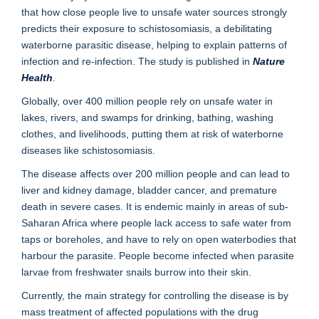
that how close people live to unsafe water sources strongly
predicts their exposure to schistosomiasis, a debilitating
waterborne parasitic disease, helping to explain patterns of
infection and re-infection. The study is published in
Nature
Health
.
Globally, over 400 million people rely on unsafe water in
lakes, rivers, and swamps for drinking, bathing, washing
clothes, and livelihoods, putting them at risk of waterborne
diseases like schistosomiasis.
The disease affects over 200 million people and can lead to
liver and kidney damage, bladder cancer, and premature
death in severe cases. It is endemic mainly in areas of sub-
Saharan Africa where people lack access to safe water from
taps or boreholes, and have to rely on open waterbodies that
harbour the parasite. People become infected when parasite
larvae from freshwater snails burrow into their skin.
Currently, the main strategy for controlling the disease is by
mass treatment of affected populations with the drug