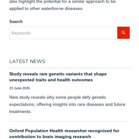
also highlight the potential for a similar approach to be
applied to other waterborne diseases.
Search
LATEST NEWS
Study reveals rare genetic variants that shape
unexpected traits and health outcomes
23 June 2026
New study reveals why some people defy genetic
expectations, offering insights into rare diseases and future
treatments.
Oxford Population Health researcher recognised for
contribution to brain imaging research