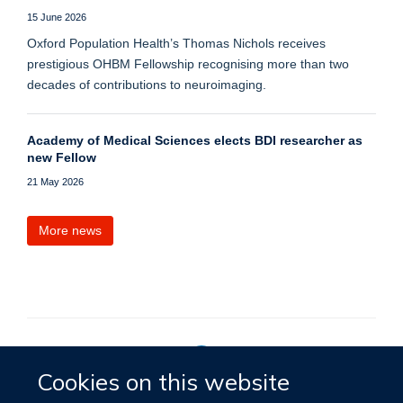
15 June 2026
Oxford Population Health’s Thomas Nichols receives
prestigious OHBM Fellowship recognising more than two
decades of contributions to neuroimaging.
Academy of Medical Sciences elects BDI researcher as
new Fellow
21 May 2026
More news
Cookies on this website