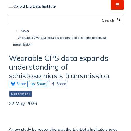
Skip
to
main
Search
content
News
Wearable GPS data expands understanding of schistosomiasis
transmission
Wearable GPS data expands
understanding of
schistosomiasis transmission
Share
Share
Share
Department
22 May 2026
A new study by researchers at the Big Data Institute shows