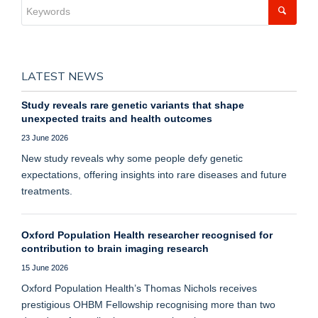
LATEST NEWS
Study reveals rare genetic variants that shape
unexpected traits and health outcomes
23 June 2026
New study reveals why some people defy genetic
expectations, offering insights into rare diseases and future
treatments.
Oxford Population Health researcher recognised for
contribution to brain imaging research
15 June 2026
Oxford Population Health’s Thomas Nichols receives
prestigious OHBM Fellowship recognising more than two