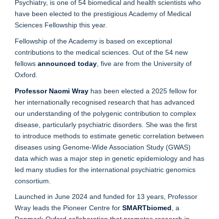
Psychiatry, is one of 54 biomedical and health scientists who
have been elected to the prestigious Academy of Medical
Sciences Fellowship this year.
Fellowship of the Academy is based on exceptional
contributions to the medical sciences. Out of the 54 new
fellows
announced today
, five are from the University of
Oxford.
Professor Naomi Wray
has been elected a 2025 fellow for
her internationally recognised research that has advanced
our understanding of the polygenic contribution to complex
disease, particularly psychiatric disorders. She was the first
to introduce methods to estimate genetic correlation between
diseases using Genome-Wide Association Study (GWAS)
data which was a major step in genetic epidemiology and has
led many studies for the international psychiatric genomics
consortium.
Launched in June 2024 and funded for 13 years, Professor
Wray leads the Pioneer Centre for
SMARTbiomed
, a