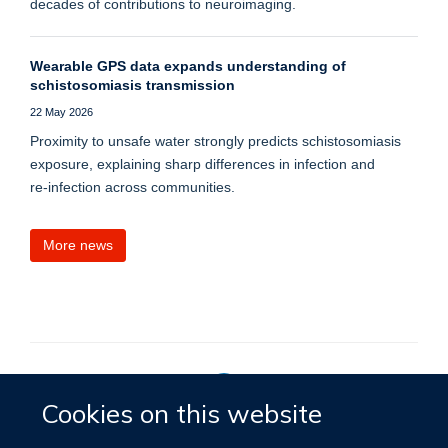
decades of contributions to neuroimaging.
Wearable GPS data expands understanding of
schistosomiasis transmission
22 May 2026
Proximity to unsafe water strongly predicts schistosomiasis
exposure, explaining sharp differences in infection and
re‑infection across communities.
More news
Cookies on this website
Privacy Policy