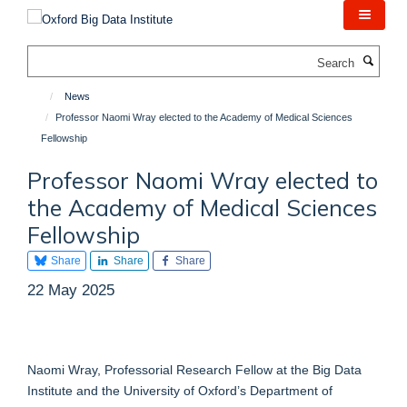
Skip
to
main
Search
content
News
Professor Naomi Wray elected to the Academy of Medical Sciences
Fellowship
Professor Naomi Wray elected to
the Academy of Medical Sciences
Fellowship
Share
Share
Share
22 May 2025
Naomi Wray, Professorial Research Fellow at the Big Data
Institute and the University of Oxford’s Department of