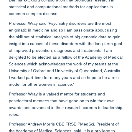
Denmark-Oxford collaboration that promotes research in
statistical and computational methods for applications in
common complex disease.
Professor Wray said ‘Psychiatry disorders are the most
enigmatic in medicine and so I am passionate about using
the skill set of statistical analysis of big genomic data to gain
insight into causes of these disorders with the long-term goal
of improved prevention, diagnosis and treatments. I am
delighted to be elected as a fellow of the Academy of Medical
Sciences which acknowledges the work of my teams at the
University of Oxford and University of Queensland, Australia.
I worked part-time for many years and so hope to be a role
model for other women in science.’
Professor Wray is a valued mentor for students and
postdoctoral mentees that have gone on to win their own
awards and advanced in their research careers to leadership
roles.
Professor Andrew Morris CBE FRSE PMedSci, President of
the Academy of Medical Sciences, said ‘It is a privilege to