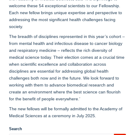
welcome these 54 exceptional scientists to our Fellowship.
Each new fellow brings unique expertise and perspective to
addressing the most significant health challenges facing
society.
The breadth of disciplines represented in this year’s cohort –
from mental health and infectious disease to cancer biology
and respiratory medicine – reflects the rich diversity of
medical science today. Their election comes at a crucial time
when scientific excellence and collaboration across
disciplines are essential for addressing global health
challenges both now and in the future. We look forward to
working with them to advance biomedical research and
create an environment where the best science can flourish
for the benefit of people everywhere.’
The new fellows will be formally admitted to the Academy of
Medical Sciences at a ceremony in July 2025.
Search