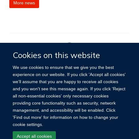
More news
Cookies on this website
Privacy Policy
We use cookies to ensure that we give you the best
experience on our website. If you click 'Accept all cookies'
we'll assume that you are happy to receive all cookies
Site Map
Accessibility
Cookies
Contact us
Log in
and you won't see this message again. If you click 'Reject
all non-essential cookies' only necessary cookies
providing core functionality such as security, network
management, and accessibility will be enabled. Click
'Find out more' for information on how to change your
cookie settings.
Accept all cookies