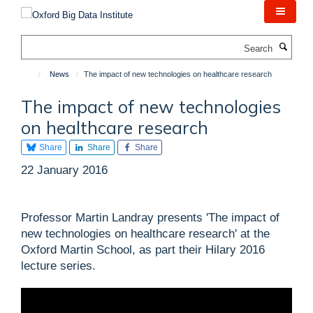
Skip
to
main
Search
content
News
The impact of new technologies on healthcare research
The impact of new technologies
on healthcare research
Share
Share
Share
22 January 2016
Professor Martin Landray presents 'The impact of
new technologies on healthcare research' at the
Oxford Martin School, as part their Hilary 2016
lecture series.