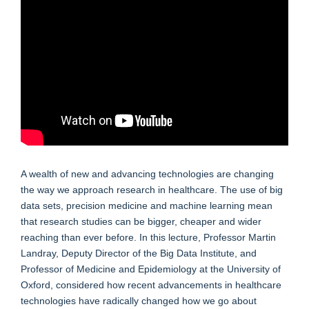
A wealth of new and advancing technologies are changing
the way we approach research in healthcare. The use of big
data sets, precision medicine and machine learning mean
that research studies can be bigger, cheaper and wider
reaching than ever before. In this lecture, Professor Martin
Landray, Deputy Director of the Big Data Institute, and
Professor of Medicine and Epidemiology at the University of
Oxford, considered how recent advancements in healthcare
technologies have radically changed how we go about