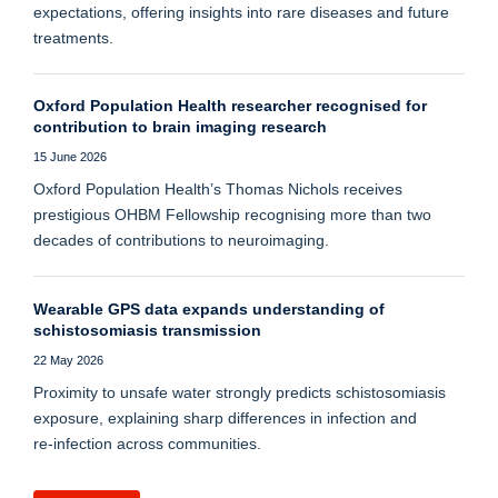
expectations, offering insights into rare diseases and future
treatments.
Oxford Population Health researcher recognised for
contribution to brain imaging research
15 June 2026
Oxford Population Health’s Thomas Nichols receives
prestigious OHBM Fellowship recognising more than two
decades of contributions to neuroimaging.
Wearable GPS data expands understanding of
schistosomiasis transmission
22 May 2026
Proximity to unsafe water strongly predicts schistosomiasis
exposure, explaining sharp differences in infection and
re‑infection across communities.