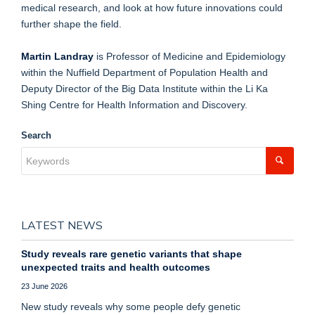
medical research, and look at how future innovations could
further shape the field.
Martin Landray
is Professor of Medicine and Epidemiology
within the Nuffield Department of Population Health and
Deputy Director of the Big Data Institute within the Li Ka
Shing Centre for Health Information and Discovery.
Search
LATEST NEWS
Study reveals rare genetic variants that shape
unexpected traits and health outcomes
23 June 2026
New study reveals why some people defy genetic