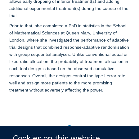
allows early dropping of inferior treatment(s) and adding
additional experimental treatment(s) during the course of the
trial.
Prior to that, she completed a PhD in statistics in the School
of Mathematical Sciences at Queen Mary, University of
London, where she investigated the performance of adaptive
trial designs that combined response-adaptive randomisation
with group sequential analyses. Unlike conventional equal or
fixed ratio allocation, the probability of treatment allocation in
such trial design is based on the observed cumulative
responses. Overall, the designs control the type I error rate
well and assign more patients to the more promising
treatment without adversely affecting the power.
Cookies on this website