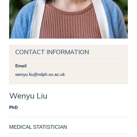
CONTACT INFORMATION
Email
wenyu.liu@ndph.ox.ac.uk
Wenyu
Liu
PhD
MEDICAL STATISTICIAN