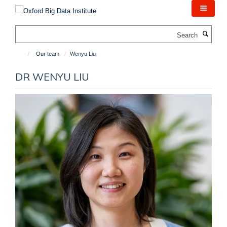
Skip
to
main
Search
content
Our team
Wenyu Liu
DR WENYU LIU