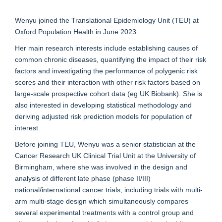
Wenyu joined the Translational Epidemiology Unit (TEU) at
Oxford Population Health in June 2023.
Her main research interests include establishing causes of
common chronic diseases, quantifying the impact of their risk
factors and investigating the performance of polygenic risk
scores and their interaction with other risk factors based on
large-scale prospective cohort data (eg UK Biobank). She is
also interested in developing statistical methodology and
deriving adjusted risk prediction models for population of
interest.
Before joining TEU, Wenyu was a senior statistician at the
Cancer Research UK Clinical Trial Unit at the University of
Birmingham, where she was involved in the design and
analysis of different late phase (phase II/III)
national/international cancer trials, including trials with multi-
arm multi-stage design which simultaneously compares
several experimental treatments with a control group and