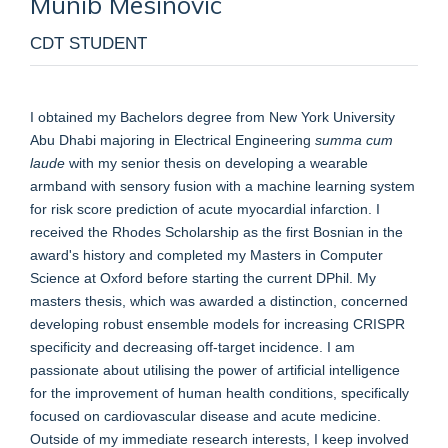
Munib
Mesinovic
CDT STUDENT
I obtained my Bachelors degree from New York University
Abu Dhabi majoring in Electrical Engineering
summa cum
laude
with my senior thesis on developing a wearable
armband with sensory fusion with a machine learning system
for risk score prediction of acute myocardial infarction. I
received the Rhodes Scholarship as the first Bosnian in the
award's history and completed my Masters in Computer
Science at Oxford before starting the current DPhil. My
masters thesis, which was awarded a distinction, concerned
developing robust ensemble models for increasing CRISPR
specificity and decreasing off-target incidence. I am
passionate about utilising the power of artificial intelligence
for the improvement of human health conditions, specifically
focused on cardiovascular disease and acute medicine.
Outside of my immediate research interests, I keep involved