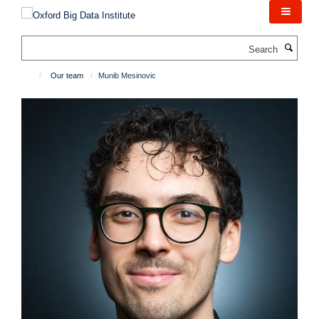
Skip
to
main
Search
content
Our team
Munib Mesinovic