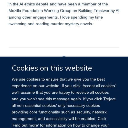
in the AI ethics debate and have been a member of the
Mozilla Foundation Working Group on Building Trustworthy AI
among other engagements. I love spending my time
swimming and reading murder mystery novels.
Cookies on this website
Privacy Policy
We use cookies to ensure that we give you the best
experience on our website. If you click 'Accept all cookies'
we'll assume that you are happy to receive all cookies
Site Map
Accessibility
Cookies
Contact us
Log in
and you won't see this message again. If you click 'Reject
all non-essential cookies' only necessary cookies
providing core functionality such as security, network
management, and accessibility will be enabled. Click
'Find out more' for information on how to change your