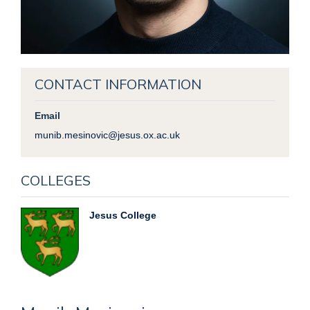
CONTACT INFORMATION
Email
munib.mesinovic@jesus.ox.ac.uk
COLLEGES
Jesus College