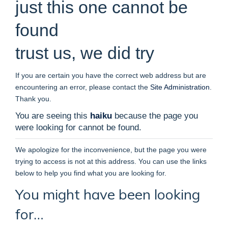
just this one cannot be
found
trust us, we did try
If you are certain you have the correct web address but are
encountering an error, please contact the
Site Administration
.
Thank you.
You are seeing this
haiku
because the page you
were looking for cannot be found.
We apologize for the inconvenience, but the page you were
trying to access is not at this address. You can use the links
below to help you find what you are looking for.
You might have been looking
for…