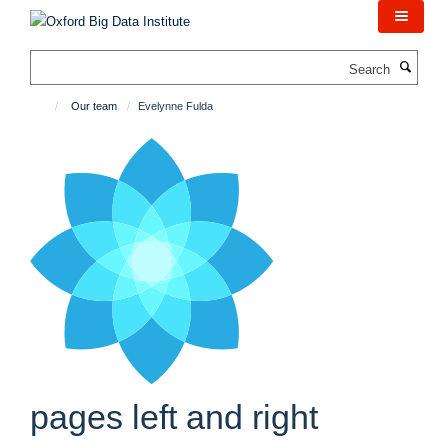
Skip
to
main
Search
content
Our team
Evelynne Fulda
pages left and right