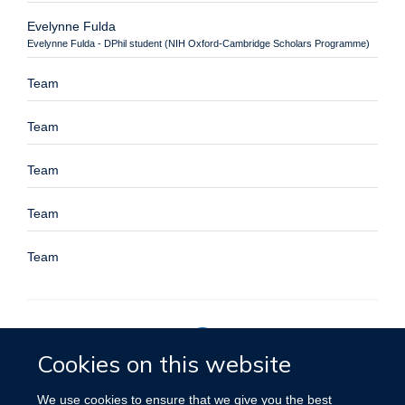
Evelynne Fulda
Evelynne Fulda - DPhil student (NIH Oxford-Cambridge Scholars Programme)
Team
Team
Team
Team
Team
Cookies on this website
Privacy Policy
We use cookies to ensure that we give you the best