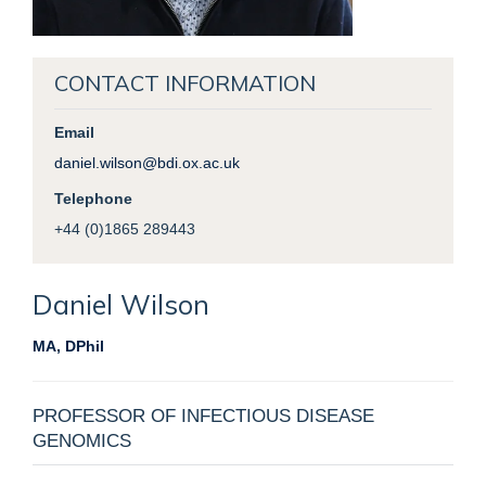
CONTACT INFORMATION
Email
daniel.wilson@bdi.ox.ac.uk
Telephone
+44 (0)1865 289443
Daniel
Wilson
MA, DPhil
PROFESSOR OF INFECTIOUS DISEASE
GENOMICS