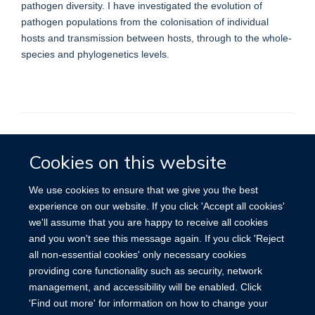
pathogen diversity. I have investigated the evolution of
pathogen populations from the colonisation of individual
hosts and transmission between hosts, through to the whole-
species and phylogenetics levels.
Cookies on this website
Privacy Policy
We use cookies to ensure that we give you the best
experience on our website. If you click 'Accept all cookies'
we'll assume that you are happy to receive all cookies
Site Map
Accessibility
Cookies
Contact us
Log in
and you won't see this message again. If you click 'Reject
all non-essential cookies' only necessary cookies
providing core functionality such as security, network
management, and accessibility will be enabled. Click
'Find out more' for information on how to change your