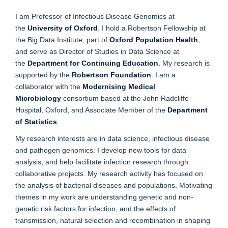
I am Professor of Infectious Disease Genomics at
the
University of Oxford
. I hold a Robertson Fellowship at
the Big Data Institute, part of
Oxford Population Health
,
and serve as Director of Studies in Data Science at
the
Department for Continuing Education
. My research is
supported by the
Robertson Foundation
. I am a
collaborator with the
Modernising Medical
Microbiology
consortium based at the John Radcliffe
Hospital, Oxford, and Associate Member of the
Department
of Statistics
.
My research interests are in data science, infectious disease
and pathogen genomics. I develop new tools for data
analysis, and help facilitate infection research through
collaborative projects. My research activity has focused on
the analysis of bacterial diseases and populations. Motivating
themes in my work are understanding genetic and non-
genetic risk factors for infection, and the effects of
transmission, natural selection and recombination in shaping