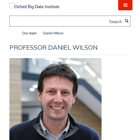
Skip
to
main
Search
content
Our team
Daniel Wilson
PROFESSOR DANIEL WILSON