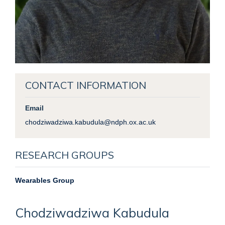
CONTACT INFORMATION
Email
chodziwadziwa.kabudula@ndph.ox.ac.uk
RESEARCH GROUPS
Wearables Group
Chodziwadziwa
Kabudula