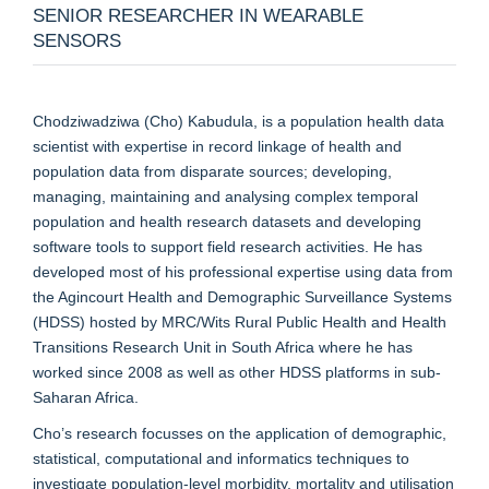
SENIOR RESEARCHER IN WEARABLE
SENSORS
Chodziwadziwa (Cho) Kabudula, is a population health data
scientist with expertise in record linkage of health and
population data from disparate sources; developing,
managing, maintaining and analysing complex temporal
population and health research datasets and developing
software tools to support field research activities. He has
developed most of his professional expertise using data from
the Agincourt Health and Demographic Surveillance Systems
(HDSS) hosted by MRC/Wits Rural Public Health and Health
Transitions Research Unit in South Africa where he has
worked since 2008 as well as other HDSS platforms in sub-
Saharan Africa.
Cho’s research focusses on the application of demographic,
statistical, computational and informatics techniques to
investigate population-level morbidity, mortality and utilisation