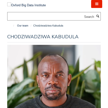
Skip
to
main
Search
content
Our team
Chodziwadziwa Kabudula
CHODZIWADZIWA KABUDULA