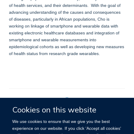
of health services, and their determinants. With the goal of
advancing understanding of the causes and consequences
of diseases, particularly in African populations, Cho is
working on linkage of smartphone and wearable data with
existing electronic healthcare databases and integration of
smartphone and wearable measurements into
epidemiological cohorts as well as developing new measures
of health status from research grade wearables.
Cookies on this website
Privacy Policy
We use cookies to ensure that we give you the best
experience on our website. If you click 'Accept all cookies'