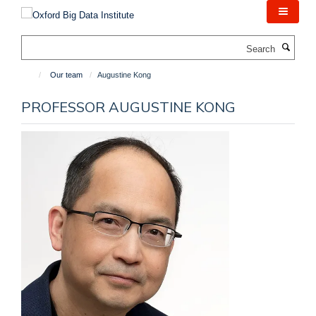
Skip
to
main
Search
content
Our team
Augustine Kong
PROFESSOR AUGUSTINE KONG