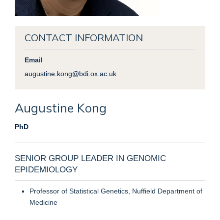
CONTACT INFORMATION
Email
augustine.kong@bdi.ox.ac.uk
Augustine
Kong
PhD
SENIOR GROUP LEADER IN GENOMIC
EPIDEMIOLOGY
Professor of Statistical Genetics, Nuffield Department of
Medicine