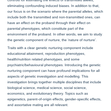
eliminating confounding induced biases. In addition to that,
our focus is on the scenario where the parental alleles, which
include both the transmitted and non-transmitted ones, can
have an effect on the proband through their effect on
parental phenotypes, which constitute part of the
environment of the proband. In other words, we aim to study
the genetic component of nurture, the ‘nature of nurture’.
Traits with a clear genetic nurturing component include
educational attainment, reproduction phenotypes,
health/nutrition related phenotypes, and some
psychiatric/behavioural phenotypes. Introducing the genetic
nurturing component can have profound implications for all
aspects of genetic investigation and modelling. This
investigation brings together multiple disciplines that include
biological science, medical science, social science,
economics, and evolutionary theory. Topics such as
epigenetics, parent-of-origin effects, gender-specific effects,
and assortative mating are all relevant.