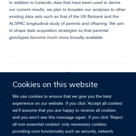
In addition to Icelandic data that have been used to derive
our current results, we plan to broaden our analyses to other
existing data sets such as that of the UK Biobank and the
ALSPAC longitudinal study of parents and offspring. We aim
to shape data acquisition strategies so that parental
genotypes become much more broadly available.
Cookies on this website
Privacy Policy
We use cookies to ensure that we give you the best
experience on our website. If you click 'Accept all cookies'
we'll assume that you are happy to receive all cookies
Site Map
Accessibility
Cookies
Contact us
Log in
and you won't see this message again. If you click 'Reject
all non-essential cookies' only necessary cookies
providing core functionality such as security, network