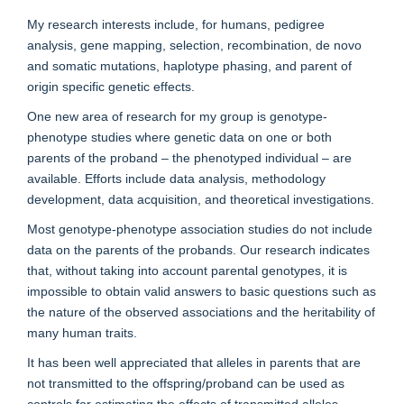
My research interests include, for humans, pedigree
analysis, gene mapping, selection, recombination, de novo
and somatic mutations, haplotype phasing, and parent of
origin specific genetic effects.
One new area of research for my group is genotype-
phenotype studies where genetic data on one or both
parents of the proband – the phenotyped individual – are
available. Efforts include data analysis, methodology
development, data acquisition, and theoretical investigations.
Most genotype-phenotype association studies do not include
data on the parents of the probands. Our research indicates
that, without taking into account parental genotypes, it is
impossible to obtain valid answers to basic questions such as
the nature of the observed associations and the heritability of
many human traits.
It has been well appreciated that alleles in parents that are
not transmitted to the offspring/proband can be used as
controls for estimating the effects of transmitted alleles,